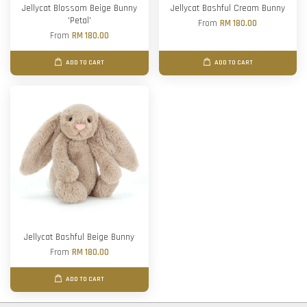
Jellycat Blossom Beige Bunny
Jellycat Bashful Cream Bunny
'Petal'
From
RM 180.00
From
RM 180.00
ADD TO CART
ADD TO CART
Jellycat Bashful Beige Bunny
From
RM 180.00
ADD TO CART