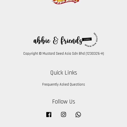
Copyright © Mustard Seed Asia Sdn Bhd (1230326-H)
Quick Links
Frequently Asked Questions
Follow Us
Facebook
Instagram
Whatsapp