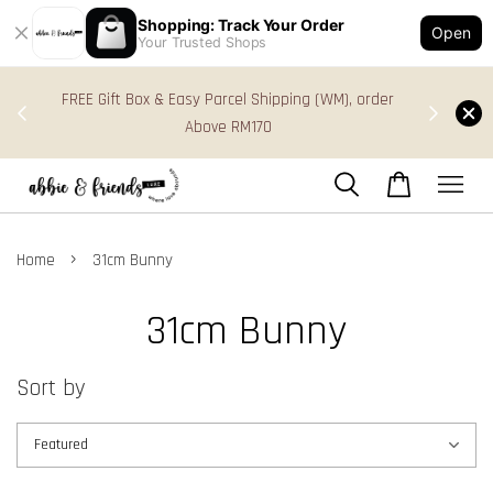
Shopping: Track Your Order
Open
Your Trusted Shops
s in
FREE Gift Box & Easy Parcel Shipping (WM), order
res
Above RM170
›
Home
31cm Bunny
31cm Bunny
Sort by