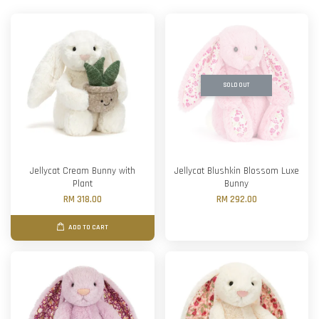
SOLD OUT
Jellycat Cream Bunny with
Jellycat Blushkin Blossom Luxe
Plant
Bunny
RM 318.00
RM 292.00
ADD TO CART