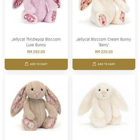
Jellycat Thistlepop Blossom
Jellycat Blossom Cream Bunny
Luxe Bunny
'Berry'
RM 292.00
RM 220.00
ADD TO CART
ADD TO CART