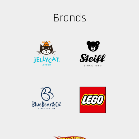
Brands