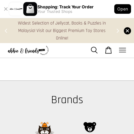
Shopping: Track Your Order
Open
Your Trusted Shops
Widest Selection of Jellycat, Books & Puzzles in
FREE Gift
Malaysia! Visit our Biggest Premium Toy Stores
Online!
Brands