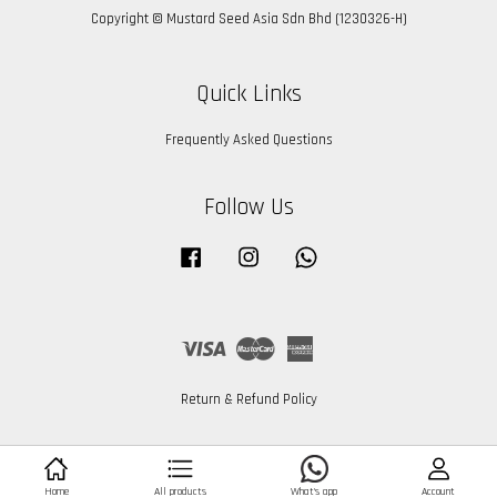
Copyright © Mustard Seed Asia Sdn Bhd (1230326-H)
Quick Links
Frequently Asked Questions
Follow Us
Facebook
Instagram
Whatsapp
Visa
Master
American
Express
Return & Refund Policy
What's app
Home
All products
Account