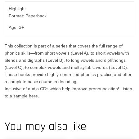
Highlight
Format: Paperback
Age: 3+
This collection is part of a series that covers the full range of
phonics skills—from short vowels (Level A), to short vowels with
blends and digraphs (Level B), to long vowels and diphthongs
(Level C), to complex vowels and multisyllabic words (Level D).
These books provide highly-controlled phonics practice and offer
a complete basic course in decoding.
Inclusive of audio CDs which help improve pronounciation! Listen
to a sample
here
.
You may also like