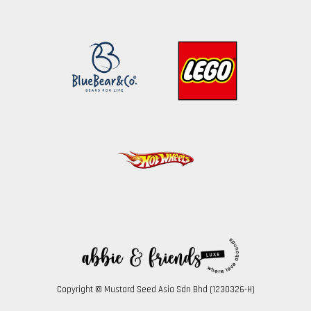
Copyright © Mustard Seed Asia Sdn Bhd (1230326-H)