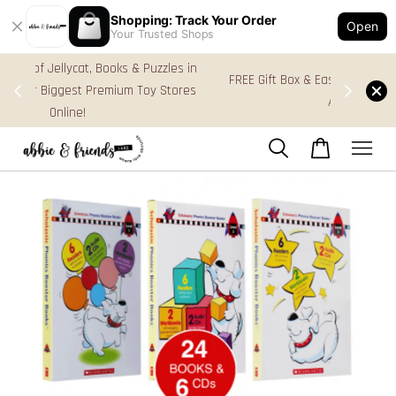
Shopping: Track Your Order
Open
Your Trusted Shops
s in
FREE Gift Box & Easy Parcel Shipping (WM), order
res
Above RM170