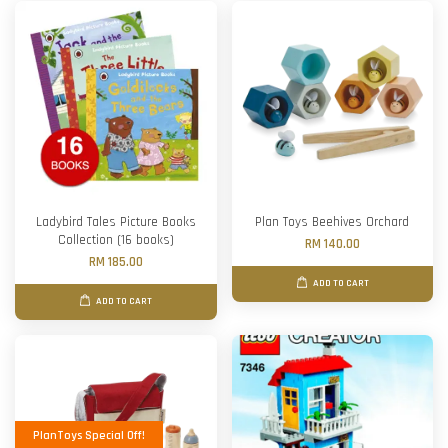
Ladybird Tales Picture Books
Plan Toys Beehives Orchard
Collection (16 books)
RM 140.00
RM 185.00
ADD TO CART
ADD TO CART
PlanToys Special Off!