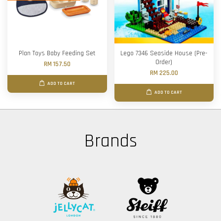
Plan Toys Baby Feeding Set
Lego 7346 Seaside House (Pre-
Order)
RM 157.50
RM 225.00
ADD TO CART
ADD TO CART
Brands