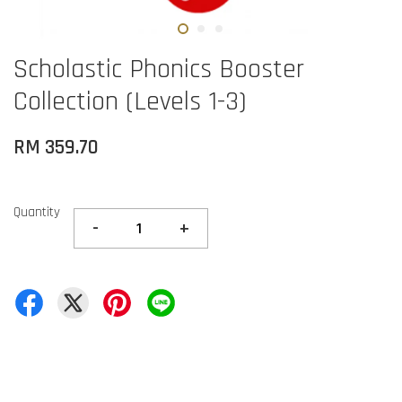
Scholastic Phonics Booster
Collection (Levels 1-3)
RM 359.70
Quantity
-
+