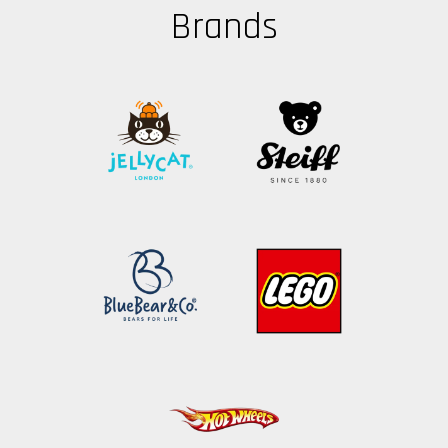
Brands