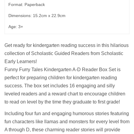
Format: Paperback
Dimensions: 15.2cm x 22.9cm
Age: 3+
Get ready for kindergarten reading success in this hilarious
collection of Scholastic Guided Readers from Scholastic
Early Learners!
Funny Furry Tales Kindergarten A-D Reader Box Set is
perfect for preparing children for kindergarten reading
success. The box set includes 16 engaging and silly
leveled readers and a reward chart to encourage children
to read on level by the time they graduate to first grade!
Including four fun and engaging humorous stories featuring
fun characters like llamas and monsters for every level from
A through D, these charming reader stories will provide