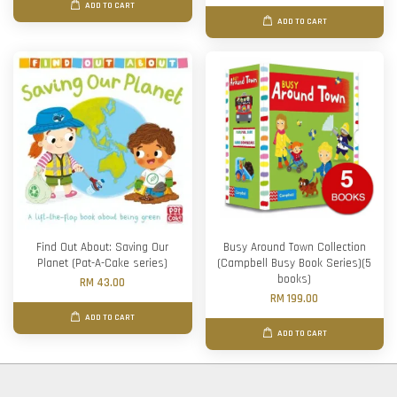
ADD TO CART
ADD TO CART
Find Out About: Saving Our
Busy Around Town Collection
Planet (Pat-A-Cake series)
(Campbell Busy Book Series)(5
books)
RM 43.00
RM 199.00
ADD TO CART
ADD TO CART