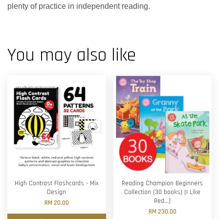
plenty of practice in independent reading.
You may also like
High Contrast Flashcards - Mix
Reading Champion Beginners
Design
Collection (30 books) (I Like
Red...)
RM 20.00
RM 230.00