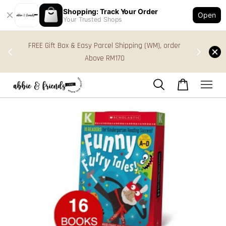
Shopping: Track Your Order
Open
Your Trusted Shops
s in
FREE Gift Box & Easy Parcel Shipping (WM), order
res
Above RM170