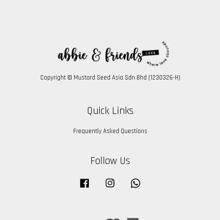
Copyright © Mustard Seed Asia Sdn Bhd (1230326-H)
Quick Links
Frequently Asked Questions
Follow Us
Facebook
Instagram
Whatsapp