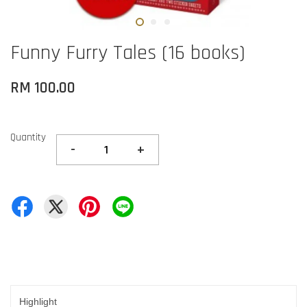
Funny Furry Tales (16 books)
RM 100.00
Quantity
-
+
Highlight