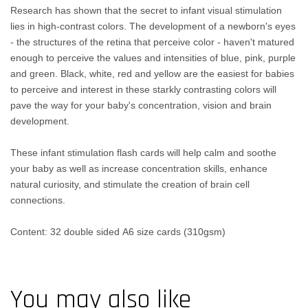
Research has shown that the secret to infant visual stimulation
lies in high-contrast colors. The development of a newborn's eyes
- the structures of the retina that perceive color - haven't matured
enough to perceive the values and intensities of blue, pink, purple
and green. Black, white, red and yellow are the easiest for babies
to perceive and interest in these starkly contrasting colors will
pave the way for your baby's concentration, vision and brain
development.
These infant stimulation flash cards will help calm and soothe
your baby as well as increase concentration skills, enhance
natural curiosity, and stimulate the creation of brain cell
connections.
Content: 32 double sided A6 size cards (310gsm)
You may also like