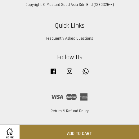
Copyright © Mustard Seed Asia Sdn Bhd (1230326-H)
Quick Links
Frequently Asked Questions
Follow Us
Facebook
Instagram
Whatsapp
Visa
Master
American
Express
Return & Refund Policy
ADD TO CART
HOME