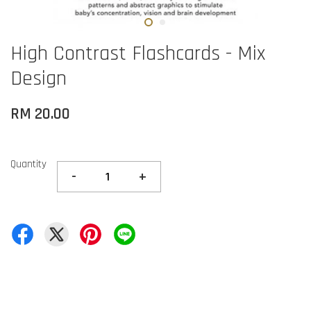
High Contrast Flashcards - Mix
Design
RM 20.00
Quantity
-
+