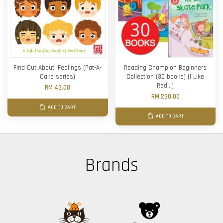
Find Out About: Feelings (Pat-A-
Reading Champion Beginners
Cake series)
Collection (30 books) (I Like
Red...)
RM 43.00
RM 230.00
ADD TO CART
ADD TO CART
Brands