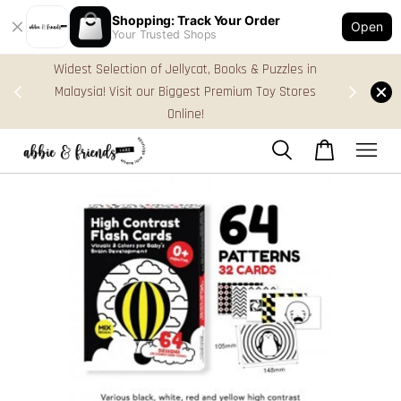
Shopping: Track Your Order
Open
Your Trusted Shops
s in
FREE Gift Box & Easy Parcel Shipping (WM), order
ores
Above RM170