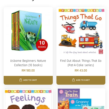
Usborne Beginners Nature
Find Out About: Things That Go
Collection (10 books)
(Pat-A-Cake series)
RM 180.00
RM 43.00
ADD TO CART
ADD TO CART