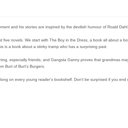
oment and his stories are inspired by the devilish humour of Roald Dahl
irst five novels. We start with The Boy in the Dress, a book all about a bo
is is a book about a stinky tramp who has a surprising past.
hing, especially friends; and Gangsta Ganny proves that grandmas may ha
om Burt of Burt's Burgers.
 belong on every young reader's bookshelf. Don't be surprised if you end