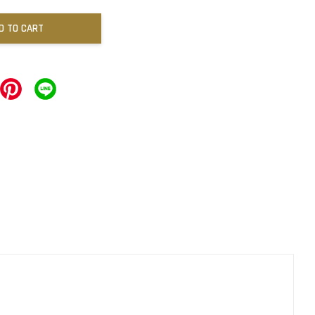
D TO CART