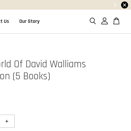
t Us
Our Story
rld Of David Walliams
ion (5 Books)
+