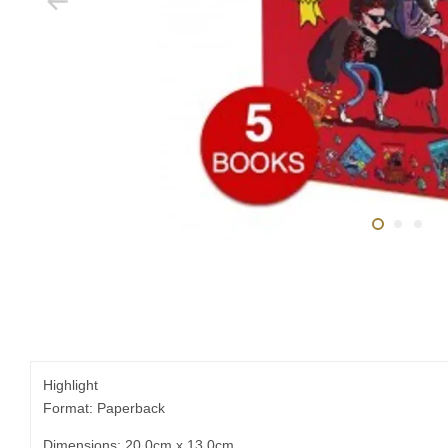
Highlight
Format: Paperback
Dimensions: 20.0cm x 13.0cm