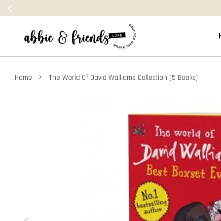
›
Home
The World Of David Walliams Collection (5 Books)