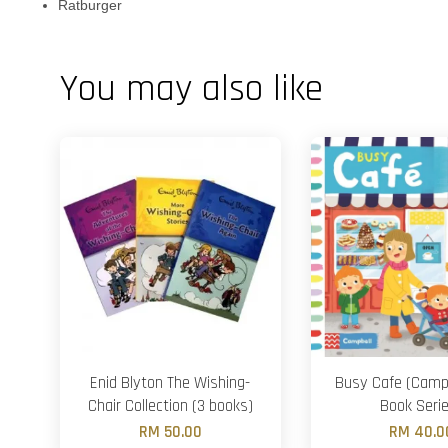
Ratburger
You may also like
Enid Blyton The Wishing-
Busy Cafe (Camp
Chair Collection (3 books)
Book Seri
RM 50.00
RM 40.0