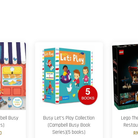
bell Busy
Busy Let's Play Collection
Lego The
es)
(Campbell Busy Book
Restau
Series)(5 books)
0
R