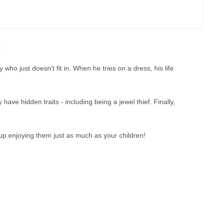
.
y who just doesn't fit in. When he tries on a dress, his life
ve hidden traits - including being a jewel thief. Finally,
 up enjoying them just as much as your children!