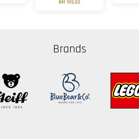
RM 199.00
Brands