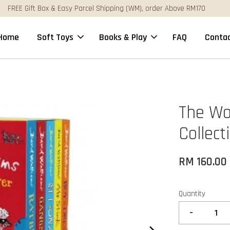
FREE Gift Box & Easy Parcel Shipping (WM), order Above RM170
Home
Soft Toys
Books & Play
FAQ
Contac
The Wo
Collect
RM 160.00
Quantity
-