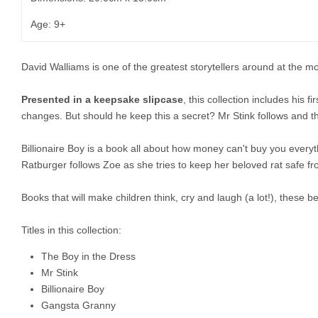
Age: 9+
David Walliams is one of the greatest storytellers around at the m
Presented in a keepsake slipcase
, this collection includes his f
changes. But should he keep this a secret? Mr Stink follows and th
Billionaire Boy is a book all about how money can't buy you everyt
Ratburger follows Zoe as she tries to keep her beloved rat safe fr
Books that will make children think, cry and laugh (a lot!), these
Titles in this collection:
The Boy in the Dress
Mr Stink
Billionaire Boy
Gangsta Granny