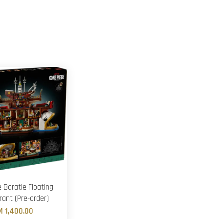
 Baratie Floating
rant (Pre-order)
M 1,400.00