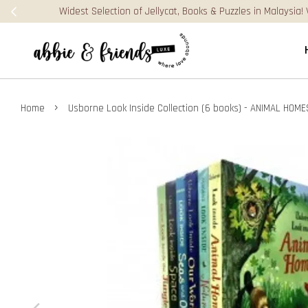
›
Home
Usborne Look Inside Collection (6 books) - ANIMAL HOME