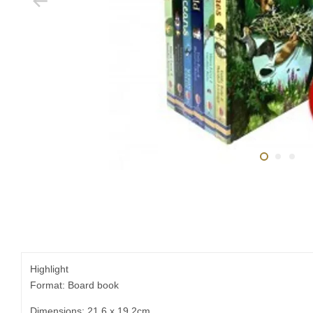
Highlight
Format: Board book
Dimensions: 21.6 x 19.2cm