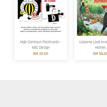
High Contrast Flashcards -
Usborne Look Ins
ABC Design
Homes
RM 20.00
RM 55.0