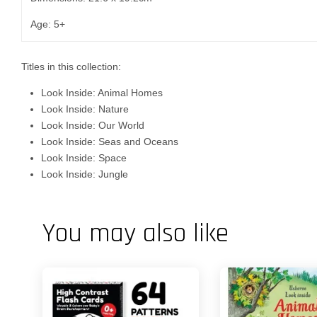
Age: 5+
Titles in this collection:
Look Inside: Animal Homes
Look Inside: Nature
Look Inside: Our World
Look Inside: Seas and Oceans
Look Inside: Space
Look Inside: Jungle
You may also like