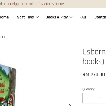
FREE Gift Box & Easy Parcel Shipping (WM), order Above RM170
Home
Soft Toys
Books & Play
FAQ
Contac
S ETC
Usborne
books)
RM 270.00
Quantity
-