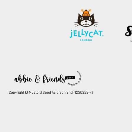
Copyright © Mustard Seed Asia Sdn Bhd (1230326-H)