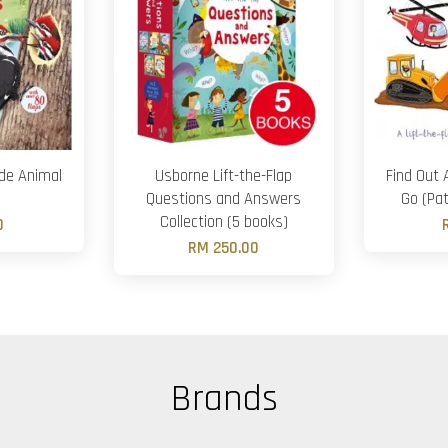
ide Animal
Usborne Lift-the-Flap
Find Out 
Questions and Answers
Go (Pat
Collection (5 books)
0
RM 250.00
Brands