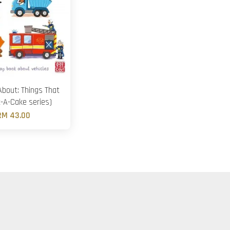
About: Things That
-A-Cake series)
RM 43.00