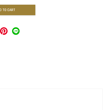
D TO CART