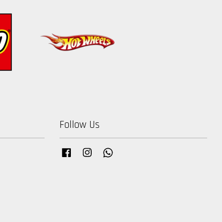
Follow Us
Facebook
Instagram
Whatsapp