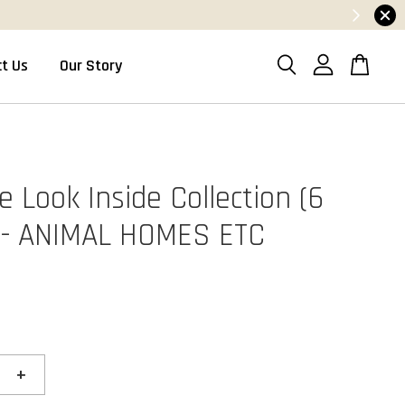
t Us
Our Story
 Look Inside Collection (6
 - ANIMAL HOMES ETC
+