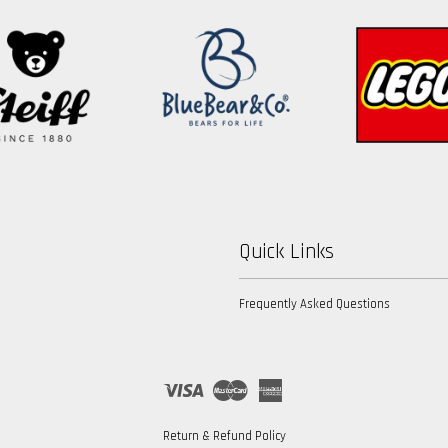
Quick Links
Frequently Asked Questions
Visa
Master
American
Express
Return & Refund Policy