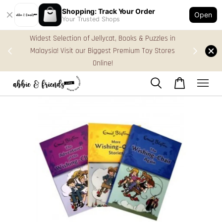
Shopping: Track Your Order
Open
Your Trusted Shops
zles in
FREE Gift Box & Easy Parcel Shipping (WM), order
 Stores
Above RM170