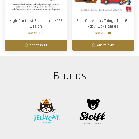
High Contrast Flashcards - 123
Find Out About: Things That Go
Design
(Pat-A-Cake series)
RM 20.00
RM 43.00
ADD TO CART
ADD TO CART
Brands