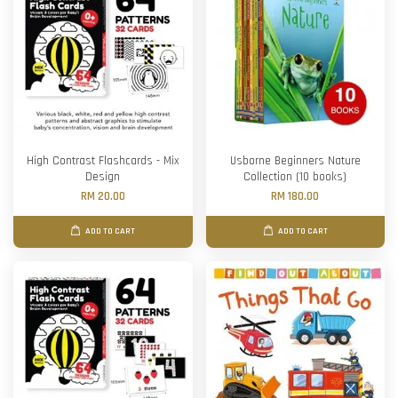
High Contrast Flashcards - Mix
Usborne Beginners Nature
Design
Collection (10 books)
RM 20.00
RM 180.00
ADD TO CART
ADD TO CART