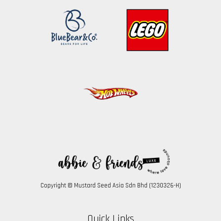
Copyright © Mustard Seed Asia Sdn Bhd (1230326-H)
Quick Links