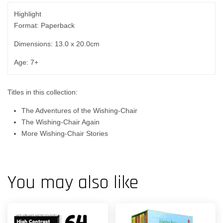
Highlight
Format: Paperback
Dimensions: 13.0 x 20.0cm
Age: 7+
Titles in this collection:
The Adventures of the Wishing-Chair
The Wishing-Chair Again
More Wishing-Chair Stories
You may also like