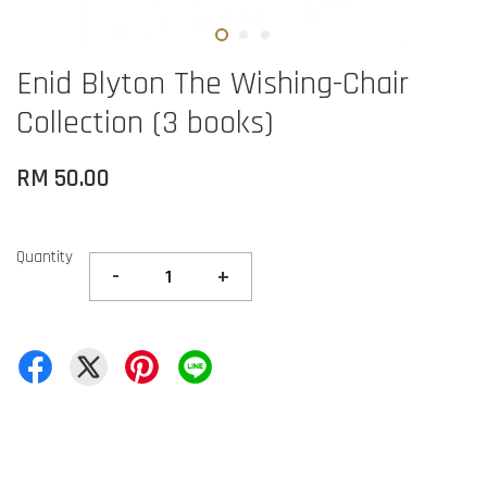
Enid Blyton The Wishing-Chair
Collection (3 books)
RM 50.00
Quantity
-
+