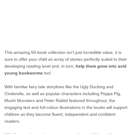
This amazing 50-book collection isn't just incredible value, it is
sure to offer your child an array of stories perfectly suited to their
developing reading level and, in turn,
help them grow into avid
young bookworms
too!
With familiar fairy tale storylines like the Ugly Ducking and
Cinderella, as well as popular characters including Peppa Pig,
Moshi Monsters and Peter Rabbit featured throughout, the
engaging text and full-colour illustrations in the books will support
children as they become fluent, independent and confident
readers.