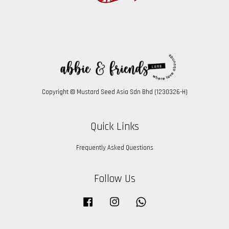
Copyright © Mustard Seed Asia Sdn Bhd (1230326-H)
Quick Links
Frequently Asked Questions
Follow Us
Facebook
Instagram
Whatsapp