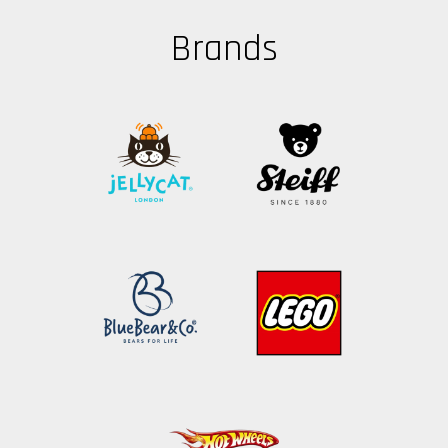
Brands