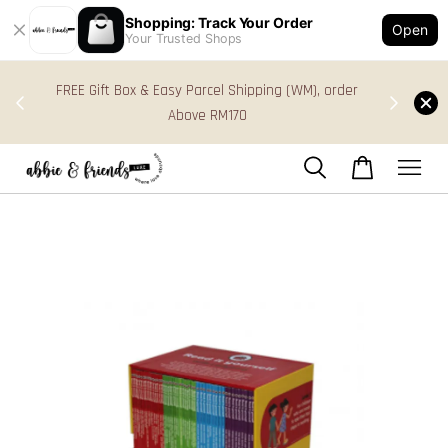
Shopping: Track Your Order
Open
Your Trusted Shops
s in
FREE Gift Box & Easy Parcel Shipping (WM), order
res
Above RM170