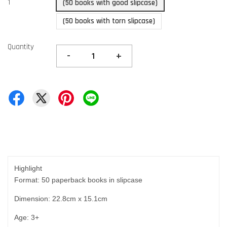
1
(50 books with good slipcase)
(50 books with torn slipcase)
Quantity
-
+
Highlight
Format: 50 paperback books in slipcase
Dimension: 22.8cm x 15.1cm
Age: 3+