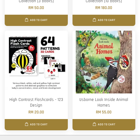
Collection (3 books)
Collection (10 books)
RM 50.00
RM 180.00
ADD TO CART
ADD TO CART
High Contrast Flashcards - 123
Usborne Look Inside Animal
Design
Homes
RM 20.00
RM 55.00
ADD TO CART
ADD TO CART