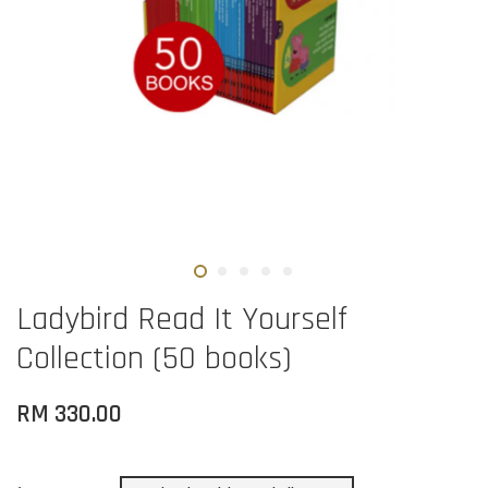
Ladybird Read It Yourself
Collection (50 books)
RM 330.00