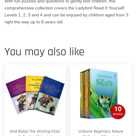
With fun puzzles and questions to gently test children, this
comprehensive collection covers the Ladybird Read It Yourself
Levels 1, 2, 3 and 4 and can be enjoyed by children aged from 3
right the way up to 8 years old.
You may also like
Enid Blyton The Wishing-Chair
Usborne Beginners Nature