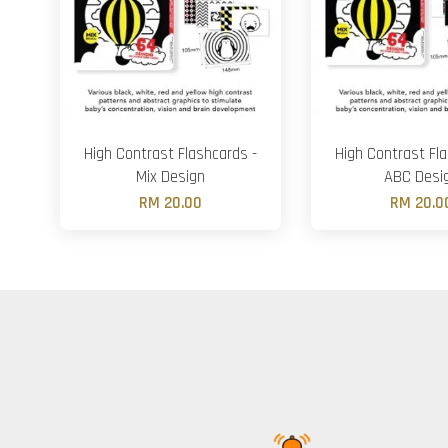
High Contrast Flashcards -
High Contrast Fla
Mix Design
ABC Desi
RM 20.00
RM 20.0