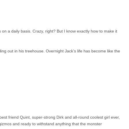
n a daily basis. Crazy, right? But I know exactly how to make it
ng out in his treehouse. Overnight Jack’s life has become like the
 friend Quint, super-strong Dirk and all-round coolest girl ever,
izmos and ready to withstand anything that the monster