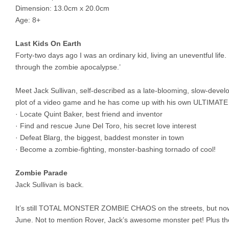
Dimension: 13.0cm x 20.0cm
Age: 8+
Last Kids On Earth
Forty-two days ago I was an ordinary kid, living an uneventful li
through the zombie apocalypse.’
Meet Jack Sullivan, self-described as a late-blooming, slow-devel
plot of a video game and he has come up with his own ULTI
· Locate Quint Baker, best friend and inventor
· Find and rescue June Del Toro, his secret love interest
· Defeat Blarg, the biggest, baddest monster in town
· Become a zombie-fighting, monster-bashing tornado of cool!
Zombie Parade
Jack Sullivan is back.
It’s still TOTAL MONSTER ZOMBIE CHAOS on the streets, but now Ja
June. Not to mention Rover, Jack’s awesome monster pet! Plus th