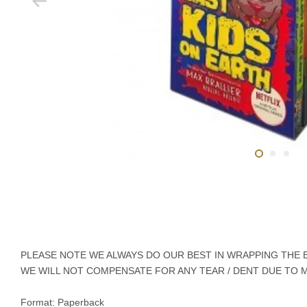
PLEASE NOTE WE ALWAYS DO OUR BEST IN WRAPPING THE BO
WE WILL NOT COMPENSATE FOR ANY TEAR / DENT DUE TO 
Format: Paperback