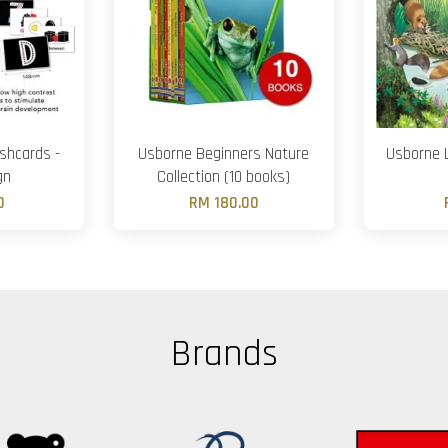
shcards -
Usborne Beginners Nature
Usborne L
gn
Collection (10 books)
0
RM 180.00
Brands