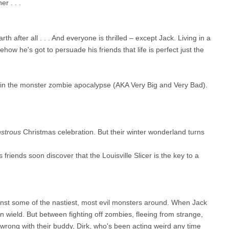
r . . .
h after all . . . And everyone is thrilled – except Jack. Living in a
ow he's got to persuade his friends that life is perfect just the
 in the monster zombie apocalypse (AKA Very Big and Very Bad).
strous
Christmas celebration. But their winter wonderland turns
 friends soon discover that the Louisville Slicer is the key to a
gainst some of the nastiest, most evil monsters around. When Jack
an wield. But between fighting off zombies, fleeing from strange,
 wrong with their buddy, Dirk, who's been acting weird any time