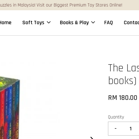
FREE Gift Box & Easy Parcel Shipping (WM), order Above RM170
Home
Soft Toys
Books & Play
FAQ
Contac
The Las
books)
RM 180.00
Quantity
-