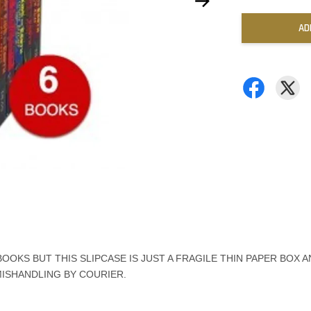
AD
OKS BUT THIS SLIPCASE IS JUST A FRAGILE THIN PAPER BOX A
MISHANDLING BY COURIER.