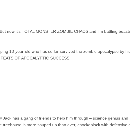
fe. But now it’s TOTAL MONSTER ZOMBIE CHAOS and I’m battling beasts o
oping 13-year-old who has so far survived the zombie apocalypse by hidi
MATE FEATS OF APOCALYPTIC SUCCESS:
ck has a gang of friends to help him through – science genius and best
e treehouse is more souped up than ever, chockablock with defensive g