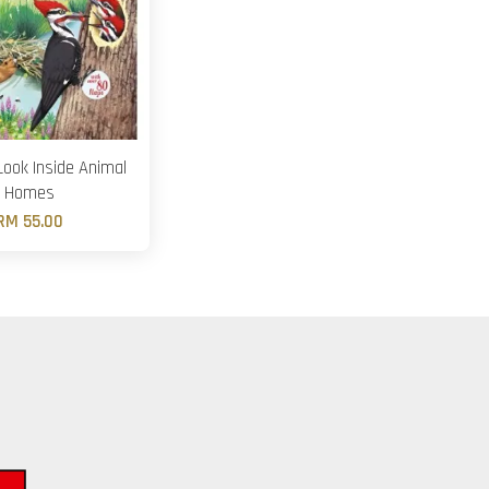
ook Inside Animal
Homes
RM 55.00