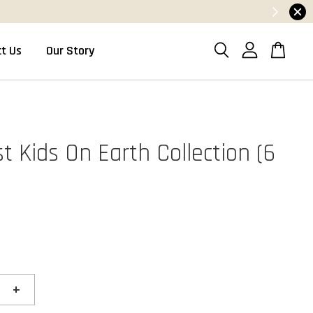
t Us
Our Story
t Kids On Earth Collection (6
+