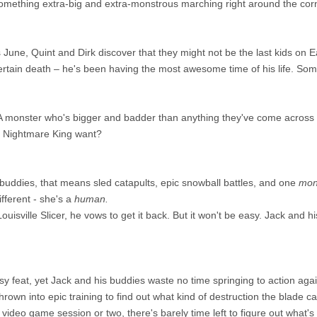
something extra-big and extra-monstrous marching right around the corne
 June, Quint and Dirk discover that they might not be the last kids on Eart
rtain death – he's been having the most awesome time of his life. Someh
 A monster who's bigger and badder than anything they've come across
e Nightmare King want?
s buddies, that means sled catapults, epic snowball battles, and one
mon
ifferent - she's a
human.
uisville Slicer, he vows to get it back. But it won't be easy. Jack and his
asy feat, yet Jack and his buddies waste no time springing to action a
hrown into epic training to find out what kind of destruction the blade c
ideo game session or two, there's barely time left to figure out what's