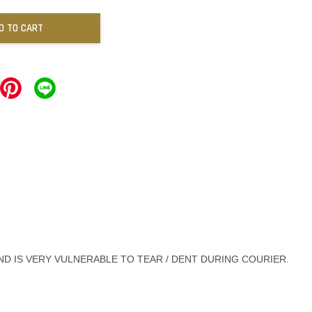
D TO CART
ND IS VERY VULNERABLE TO TEAR / DENT DURING COURIER.