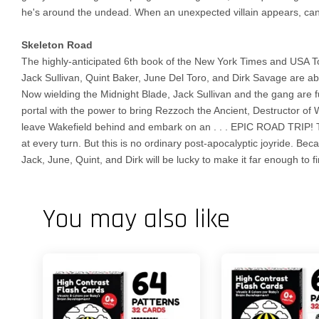
he's around the undead. When an unexpected villain appears, can
Skeleton Road
The highly-anticipated 6th book of the New York Times and USA Toda
Jack Sullivan, Quint Baker, June Del Toro, and Dirk Savage are ab
Now wielding the Midnight Blade, Jack Sullivan and the gang are fu
portal with the power to bring Rezzoch the Ancient, Destructor of 
leave Wakefield behind and embark on an . . . EPIC ROAD TRIP! T
at every turn. But this is no ordinary post-apocalyptic joyride. B
Jack, June, Quint, and Dirk will be lucky to make it far enough to 
You may also like