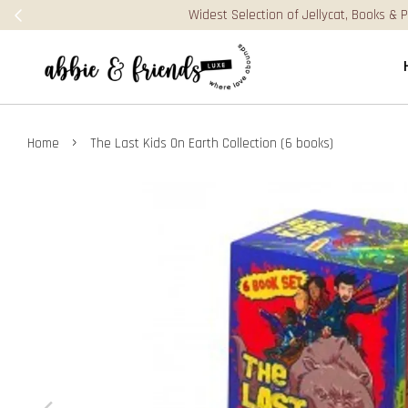
›
Home
The Last Kids On Earth Collection (6 books)