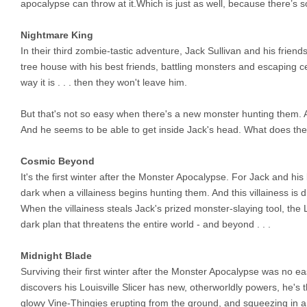
apocalypse can throw at it.Which is just as well, because there’s 
Nightmare King
In their third zombie-tastic adventure, Jack Sullivan and his friends
tree house with his best friends, battling monsters and escaping ce
way it is . . . then they won't leave him.
But that's not so easy when there's a new monster hunting them.
And he seems to be able to get inside Jack's head. What does th
Cosmic Beyond
It's the first winter after the Monster Apocalypse. For Jack and hi
dark when a villainess begins hunting them. And this villainess is d
When the villainess steals Jack's prized monster-slaying tool, the Lo
dark plan that threatens the entire world - and beyond . . .
Midnight Blade
Surviving their first winter after the Monster Apocalypse was no e
discovers his Louisville Slicer has new, otherworldly powers, he's t
glowy Vine-Thingies erupting from the ground, and squeezing in a v