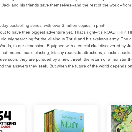
 Jack and his friends save themselves--and the rest of the world--fro
y bestselling series, with over 3 million copies in print!
out to have their biggest adventure yet. That’s right–it’s ROAD TRIP T
riously searching for the villainous Thrull and his skeleton army. The 
Worlds, to our dimension. Equipped with a crucial clue discovered by J
hat means music blasting, kitschy roadside attractions, snacks snack
ecause soon, they are pursued by a new threat: the return of a monster 
find the answers they seek. But when the future of the world depends on 