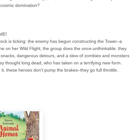
m cosmic domination?
IME!
clock is ticking: the enemy has begun constructing the Tower–a
une on her Wild Flight, the group does the once-unthinkable: they
s snacks, dangerous detours, and a slew of zombies and monsters
they thought long dead, who has taken on a terrifying new form.
it, these heroes don’t pump the brakes–they go full throttle.