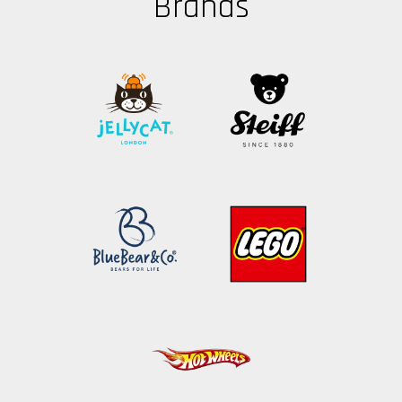
Brands