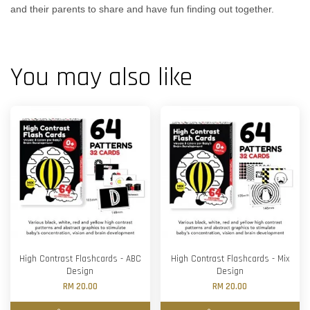
and their parents to share and have fun finding out together.
You may also like
High Contrast Flashcards - ABC
High Contrast Flashcards - Mix
Design
Design
RM 20.00
RM 20.00