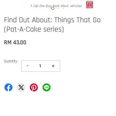
Find Out About: Things That Go
(Pat-A-Cake series)
RM 43.00
Quantity
-
+