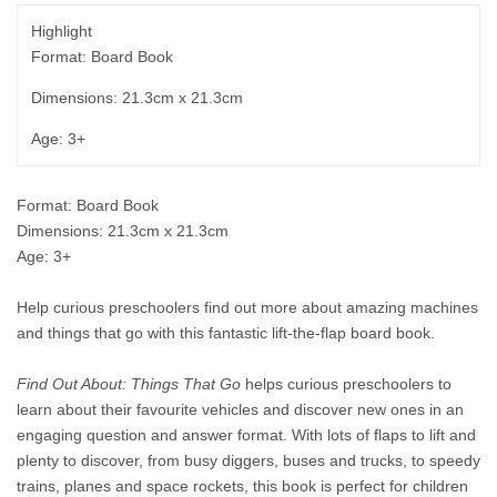
Highlight
Format: Board Book
Dimensions: 21.3cm x 21.3cm
Age: 3+
Format: Board Book
Dimensions: 21.3cm x 21.3cm
Age: 3+
Help curious preschoolers find out more about amazing machines
and things that go with this fantastic lift-the-flap board book.
Find Out About: Things That Go
helps curious preschoolers to
learn about their favourite vehicles and discover new ones in an
engaging question and answer format. With lots of flaps to lift and
plenty to discover, from busy diggers, buses and trucks, to speedy
trains, planes and space rockets, this book is perfect for children