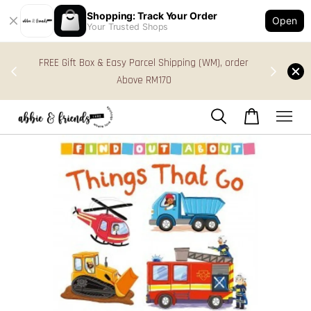
Shopping: Track Your Order
Open
Your Trusted Shops
s in
FREE Gift Box & Easy Parcel Shipping (WM), order
res
Above RM170