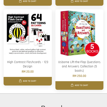
ADD TO CART
ADD TO CART
High Contrast Flashcards - 123
Usborne Lift-the-Flap Questions
Design
and Answers Collection (5
books)
RM 20.00
RM 250.00
ADD TO CART
ADD TO CART