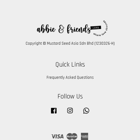
Copyright © Mustard Seed Asia Sdn Bhd (1230326-H)
Quick Links
Frequently Asked Questions
Follow Us
Facebook
Instagram
Whatsapp
Visa
Master
American