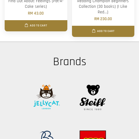
Find Out About: Feelings (Pat-A-
Reading Champion Beginners
Cake series)
Collection (30 books) (I Like
Red...)
RM 43.00
RM 230.00
ADD TO CART
ADD TO CART
Brands