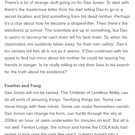
There's a lot of strange stuff going on for Dax Jones. To start with
there's the mysterious letter from his dad telling Dax to go to a
secret location and find something from his dead mother. Perhaps
it's a clue about how he became a shapeshifter. Then there's the
weirdness at school. The scientists are up to something, but Dax
is sworn to secrecy-he can't even tell his best mate. So when his
classmates are suddenly taken away 'for their own safety', Dax's
fox senses tell him all is not as it seems. If Dax continues with his
quest to find out more about his mother he could be leaving his
friends in danger. Is he really willing to risk their lives in his search
for the truth about his existence?
Feather and Fang
Dax Jones will not be tamed. The Children of Limitless Ability can
do all sorts of amazing things. Terrifying things too. Some can
move things with their minds. Some can make themselves vanish.
Dax Jones can change his form; can hurtle through the sky at
200km an hour, or swim underwater for minutes on end. But all is
not well. Fenton Lodge, the school and home the COLA kids had
grown to love over the past few years, is being turned into a