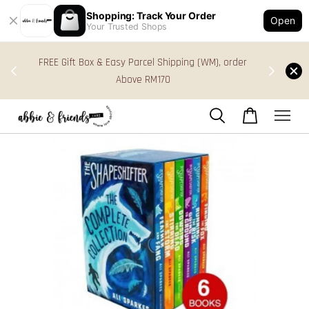
Shopping: Track Your Order
Open
Your Trusted Shops
s in
FREE Gift Box & Easy Parcel Shipping (WM), order
res
Above RM170