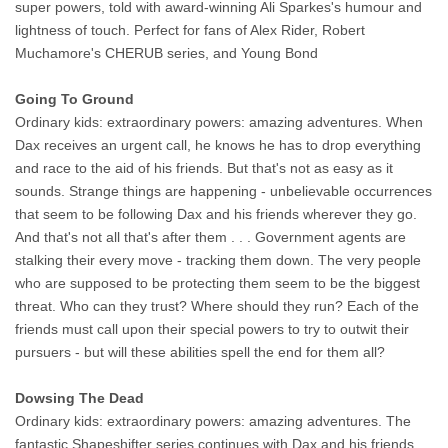
super powers, told with award-winning Ali Sparkes's humour and
lightness of touch. Perfect for fans of Alex Rider, Robert
Muchamore's CHERUB series, and Young Bond
Going To Ground
Ordinary kids: extraordinary powers: amazing adventures. When
Dax receives an urgent call, he knows he has to drop everything
and race to the aid of his friends. But that's not as easy as it
sounds. Strange things are happening - unbelievable occurrences
that seem to be following Dax and his friends wherever they go.
And that's not all that's after them . . . Government agents are
stalking their every move - tracking them down. The very people
who are supposed to be protecting them seem to be the biggest
threat. Who can they trust? Where should they run? Each of the
friends must call upon their special powers to try to outwit their
pursuers - but will these abilities spell the end for them all?
Dowsing The Dead
Ordinary kids: extraordinary powers: amazing adventures. The
fantastic Shapeshifter series continues with Dax and his friends