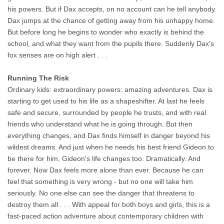
his powers. But if Dax accepts, on no account can he tell anybody.
Dax jumps at the chance of getting away from his unhappy home.
But before long he begins to wonder who exactly is behind the
school, and what they want from the pupils there. Suddenly Dax's
fox senses are on high alert . . .
Running The Risk
Ordinary kids: extraordinary powers: amazing adventures. Dax is
starting to get used to his life as a shapeshifter. At last he feels
safe and secure, surrounded by people he trusts, and with real
friends who understand what he is going through. But then
everything changes, and Dax finds himself in danger beyond his
wildest dreams. And just when he needs his best friend Gideon to
be there for him, Gideon's life changes too. Dramatically. And
forever. Now Dax feels more alone than ever. Because he can
feel that something is very wrong - but no one will take him
seriously. No one else can see the danger that threatens to
destroy them all . . . With appeal for both boys and girls, this is a
fast-paced action adventure about contemporary children with