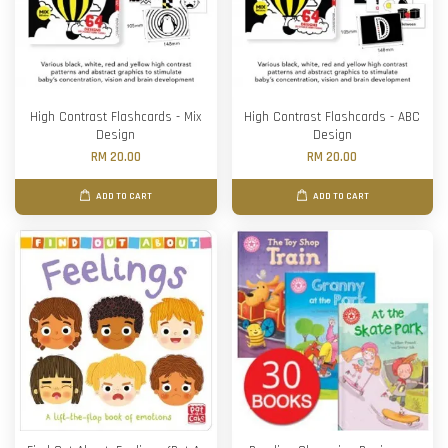
High Contrast Flashcards - Mix
High Contrast Flashcards - ABC
Design
Design
RM 20.00
RM 20.00
ADD TO CART
ADD TO CART