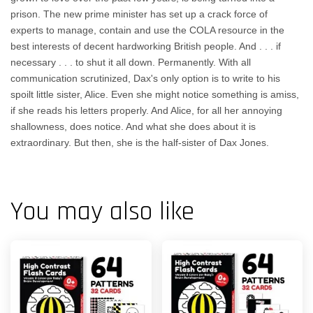
prison. The new prime minister has set up a crack force of
experts to manage, contain and use the COLA resource in the
best interests of decent hardworking British people. And . . . if
necessary . . . to shut it all down. Permanently. With all
communication scrutinized, Dax's only option is to write to his
spoilt little sister, Alice. Even she might notice something is amiss,
if she reads his letters properly. And Alice, for all her annoying
shallowness, does notice. And what she does about it is
extraordinary. But then, she is the half-sister of Dax Jones.
You may also like