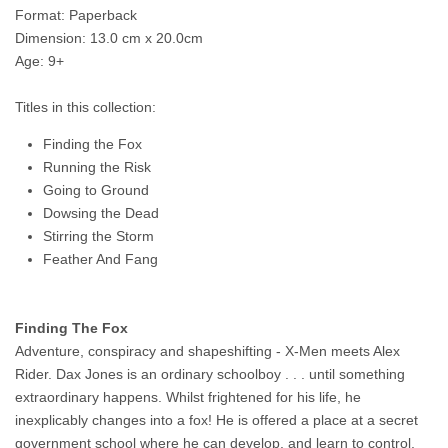
Format: Paperback
Dimension: 13.0 cm x 20.0cm
Age: 9+
Titles in this collection:
Finding the Fox
Running the Risk
Going to Ground
Dowsing the Dead
Stirring the Storm
Feather And Fang
Finding The Fox
Adventure, conspiracy and shapeshifting - X-Men meets Alex
Rider. Dax Jones is an ordinary schoolboy . . . until something
extraordinary happens. Whilst frightened for his life, he
inexplicably changes into a fox! He is offered a place at a secret
government school where he can develop, and learn to control,