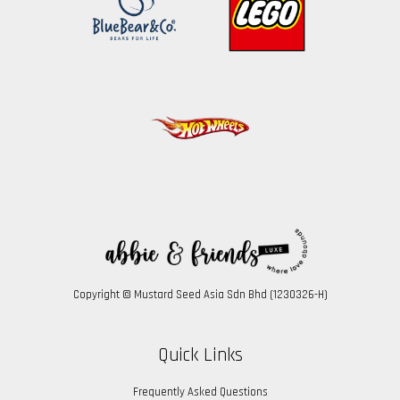
Copyright © Mustard Seed Asia Sdn Bhd (1230326-H)
Quick Links
Frequently Asked Questions