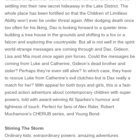
settling into their new secret hideaway in the Lake District. The
whole place has been fortified so that the Children of Limitless
Ability won't ever be under threat again. After dodging death once
too often for his liking, Dax is looking forward to a quieter time-
building a tree house in the grounds and shifting to a fox or a
falcon and exploring the countryside. But all is not well in the spirit
world-strange messages are coming through and Dax, Gideon,
Lisa and Mia must once again join forces. Could the messages be
coming from Luke and Catherine, Gideon's dead brother and
sister? Perhaps they're even still alive? In which case, they have
to rescue Luke from Catherine's evil clutches-but is Dax really a
match for her? With appeal for both boys and girls, this is a fast-
paced action adventure about contemporary children with super
powers, told with award-winning Ali Sparkes's humour and
lightness of touch. Perfect for fans of Alex Rider, Robert
Muchamore's CHERUB series, and Young Bond.
Stirring The Storm
Ordinary kids: extraordinary powers: amazing adventures.