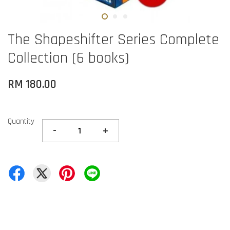
The Shapeshifter Series Complete
Collection (6 books)
RM 180.00
Quantity
-
+