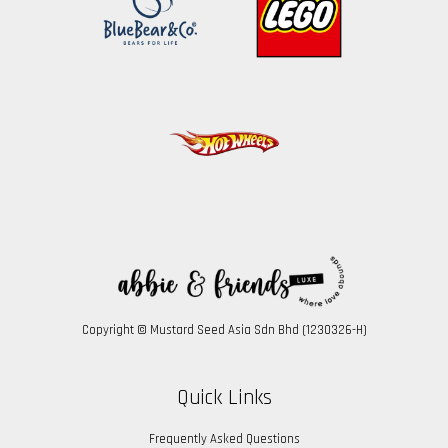
Copyright © Mustard Seed Asia Sdn Bhd (1230326-H)
Quick Links
Frequently Asked Questions