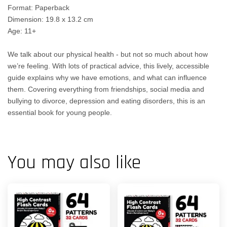
Format: Paperback
Dimension: 19.8 x 13.2 cm
Age: 11+
We talk about our physical health - but not so much about how
we’re feeling. With lots of practical advice, this lively, accessible
guide explains why we have emotions, and what can influence
them. Covering everything from friendships, social media and
bullying to divorce, depression and eating disorders, this is an
essential book for young people.
You may also like