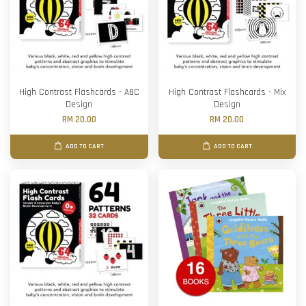
High Contrast Flashcards - ABC
High Contrast Flashcards - Mix
Design
Design
RM 20.00
RM 20.00
ADD TO CART
ADD TO CART