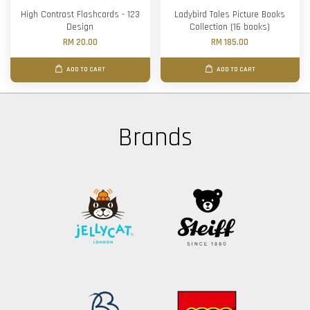
High Contrast Flashcards - 123
Ladybird Tales Picture Books
Design
Collection (16 books)
RM 20.00
RM 185.00
ADD TO CART
ADD TO CART
Brands