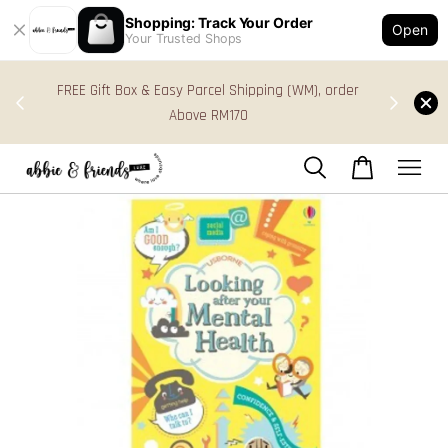
Shopping: Track Your Order
Open
Your Trusted Shops
s in
FREE Gift Box & Easy Parcel Shipping (WM), order
res
Above RM170