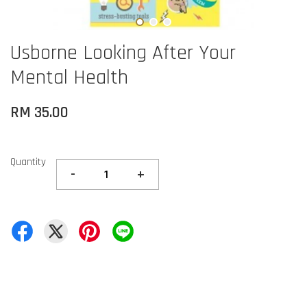
Usborne Looking After Your
Mental Health
RM 35.00
Quantity
-
+