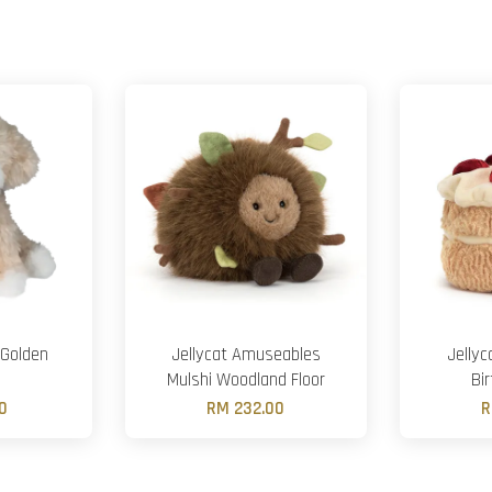
 Golden
Jellycat Amuseables
Jelly
Mulshi Woodland Floor
Bi
0
RM 232.00
R