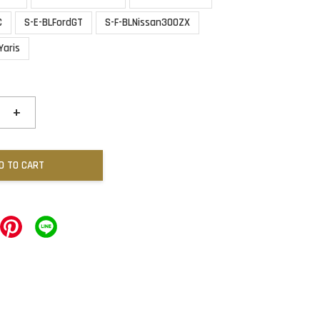
C
S-E-BLFordGT
S-F-BLNissan300ZX
Yaris
+
D TO CART