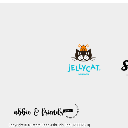
Copyright © Mustard Seed Asia Sdn Bhd (1230326-H)