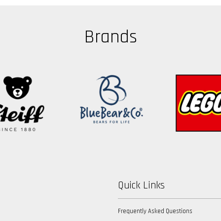
Brands
Quick Links
Frequently Asked Questions