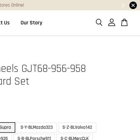
t Us
Our Story
eels GJT68-956-958
ard Set
Supra
S-Y-BLMazda323
S-Z-BLVolvo142
e935
S-B-BLPorsche911
S-C-BLMercCLK