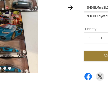
S-D-BLMercSL
S-G-BLToyota
Quantity
-
AD