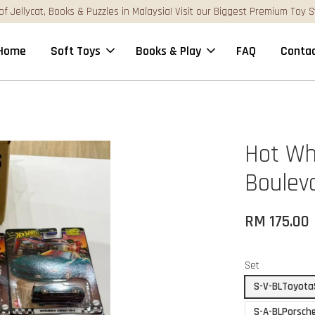
st Premium Toy Stores Online!
Home
Soft Toys
Books & Play
FAQ
Contac
Hot Wh
Boulev
RM 175.00
Set
S-V-BLToyota
S-A-BLPorsch