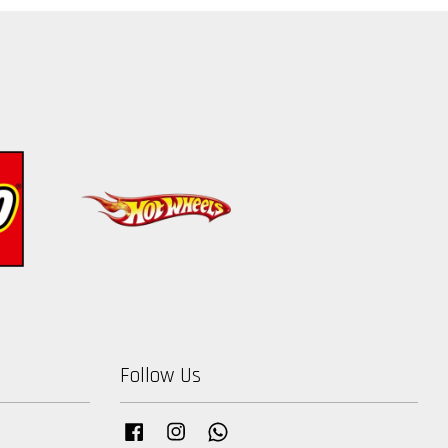
Follow Us
Facebook
Instagram
Whatsapp