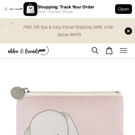
Shopping: Track Your Order
Open
Your Trusted Shops
s in
FREE Gift Box & Easy Parcel Shipping (WM), order
res
Above RM170