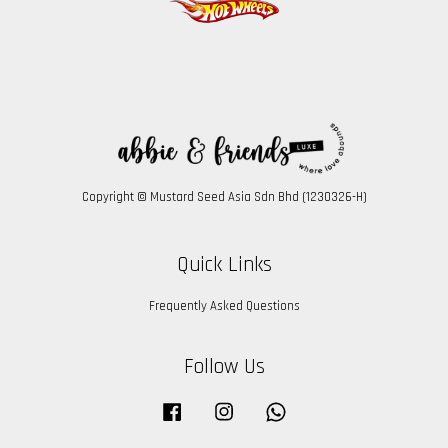
Copyright © Mustard Seed Asia Sdn Bhd (1230326-H)
Quick Links
Frequently Asked Questions
Follow Us
Facebook
Instagram
Whatsapp