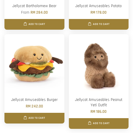
Jellycat Bartholomew Bear
Jellycat Amuseables Potato
From
RM 284.00
RM 178.00
ADD TO CART
ADD TO CART
Jellycat Amuseables Burger
Jellycat Amuseables Peanut
Yeti Outfit
RM 242.00
RM 186.00
ADD TO CART
ADD TO CART