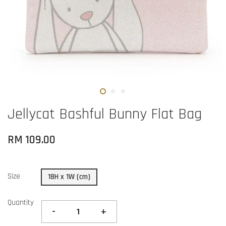
Jellycat Bashful Bunny Flat Bag
RM 109.00
Size
18H x 1W (cm)
Quantity
-
+