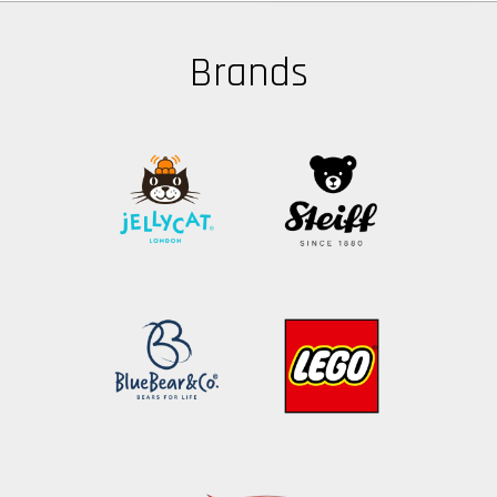
Brands