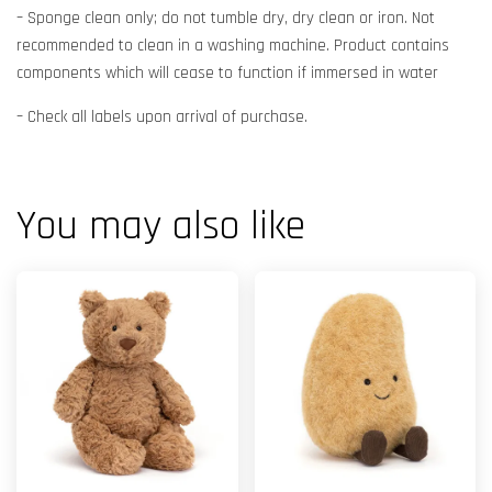
– Sponge clean only; do not tumble dry, dry clean or iron. Not
recommended to clean in a washing machine. Product contains
components which will cease to function if immersed in water
– Check all labels upon arrival of purchase.
You may also like