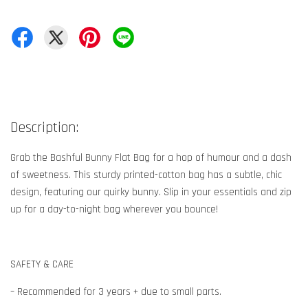
Description:
Grab the Bashful Bunny Flat Bag for a hop of humour and a dash
of sweetness. This sturdy printed-cotton bag has a subtle, chic
design, featuring our quirky bunny. Slip in your essentials and zip
up for a day-to-night bag wherever you bounce!
SAFETY & CARE
– Recommended for 3 years + due to small parts.