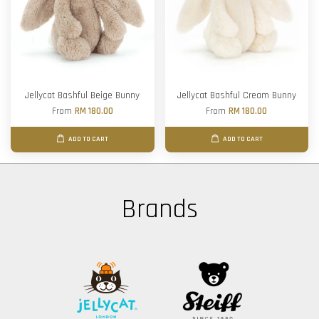
Jellycat Bashful Beige Bunny
Jellycat Bashful Cream Bunny
From
RM 180.00
From
RM 180.00
ADD TO CART
ADD TO CART
Brands