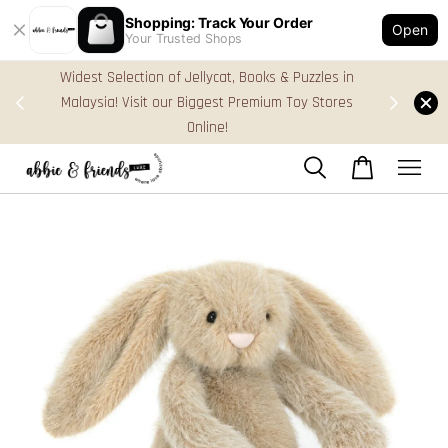
Shopping: Track Your Order
Open
Your Trusted Shops
s in
FREE Gift Box & Easy Parcel Shipping (WM), order
res
Above RM170