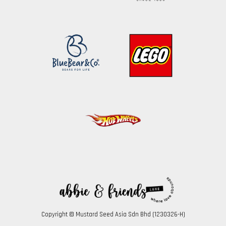
Copyright © Mustard Seed Asia Sdn Bhd (1230326-H)