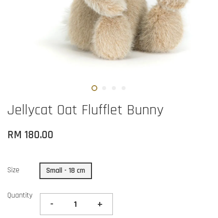
Jellycat Oat Flufflet Bunny
RM 180.00
Size
Small - 18 cm
Quantity
-
+