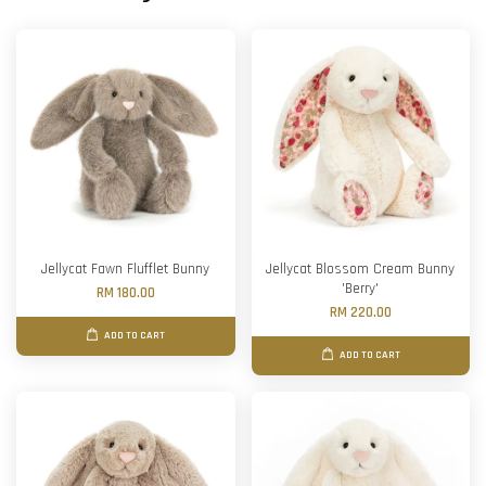
Jellycat Fawn Flufflet Bunny
Jellycat Blossom Cream Bunny
'Berry'
RM 180.00
RM 220.00
ADD TO CART
ADD TO CART