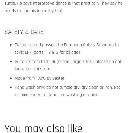
Turtle. He says interpretive dance is “not practical”. They say he
needs to find his inner rhythm!
SAFETY & CARE
Tested to and passes the European Safety Standard for
toys: EN71 parts 1, 2 & 3 for all ages.
Suitable from birth. Huge and Large sizes - please do not
leave in a cot/ crib.
Made from 100% polyester.
Hand wash only; do not tumble dry, dry clean or iron. Not
recommended to clean in a washing machine.
You may also like