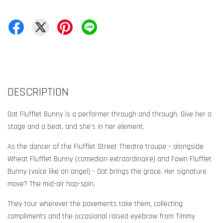
DESCRIPTION
Oat Flufflet Bunny is a performer through and through. Give her a
stage and a beat, and she’s in her element.
As the dancer of the Flufflet Street Theatre troupe – alongside
Wheat Flufflet Bunny (comedian extraordinaire) and Fawn Flufflet
Bunny (voice like an angel) – Oat brings the grace. Her signature
move? The mid-air hop-spin.
They tour wherever the pavements take them, collecting
compliments and the occasional raised eyebrow from Timmy