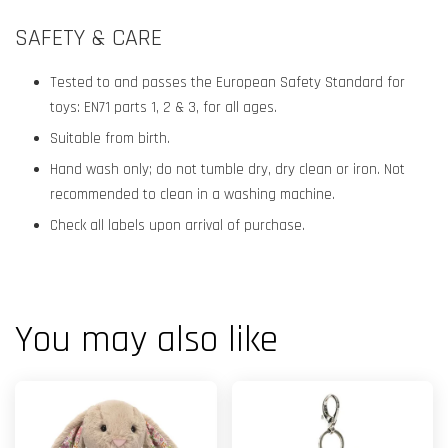
SAFETY & CARE
Tested to and passes the European Safety Standard for
toys: EN71 parts 1, 2 & 3, for all ages.
Suitable from birth.
Hand wash only; do not tumble dry, dry clean or iron. Not
recommended to clean in a washing machine.
Check all labels upon arrival of purchase.
You may also like