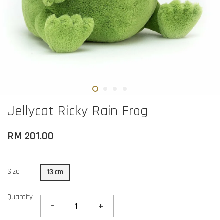
Jellycat Ricky Rain Frog
RM 201.00
Size
13 cm
Quantity
-
+