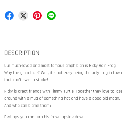
DESCRIPTION
Our much-loved and most famous amphibian is Ricky Rain Frog.
Why the glum face? Well, it’s not easy being the only frog in town
that can’t swim a stroke!
Ricky is great friends with Timmy Turtle. Together they love to laze
around with a mug of something hot and have a good old moan.
And who can blame them?
Perhaps you can turn his frown upside down.