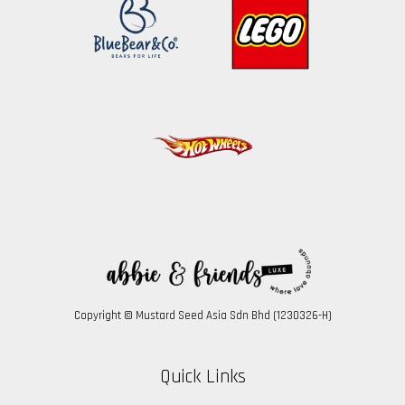
Copyright © Mustard Seed Asia Sdn Bhd (1230326-H)
Quick Links