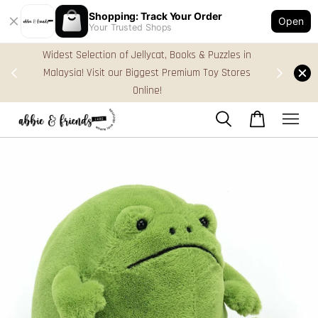
Shopping: Track Your Order
Open
Your Trusted Shops
s in
FREE Gift Box & Easy Parcel Shipping (WM), order
ores
Above RM170