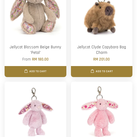
Jellycat Blossom Beige Bunny
Jellycat Clyde Capybara Bag
'Petal'
Charm
From
RM 180.00
RM 201.00
ADD TO CART
ADD TO CART