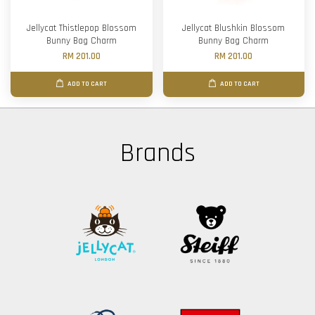
Jellycat Thistlepop Blossom
Jellycat Blushkin Blossom
Bunny Bag Charm
Bunny Bag Charm
RM 201.00
RM 201.00
ADD TO CART
ADD TO CART
Brands