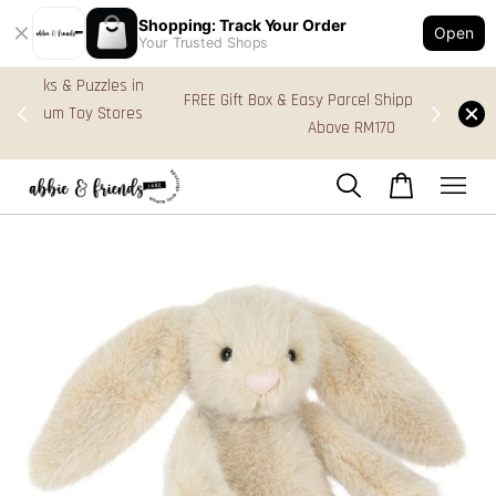
Shopping: Track Your Order
Open
Your Trusted Shops
s in
FREE Gift Box & Easy Parcel Shipping (WM), order
res
Above RM170