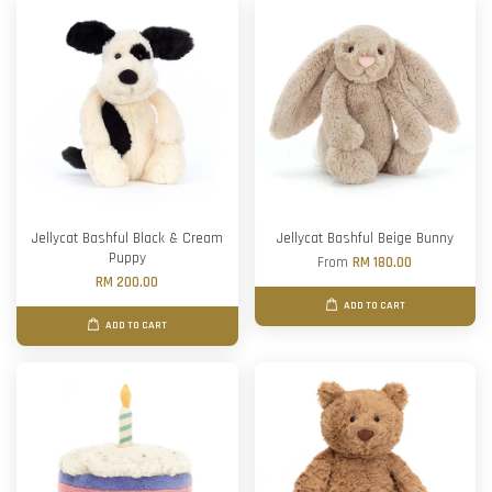
Jellycat Bashful Black & Cream
Jellycat Bashful Beige Bunny
Puppy
From
RM 180.00
RM 200.00
ADD TO CART
ADD TO CART