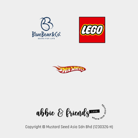
Copyright © Mustard Seed Asia Sdn Bhd (1230326-H)