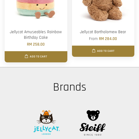
Jellycat Amuseables Rainbow
Jellycat Bartholomew Bear
Birthday Cake
From
RM 284.00
RM 258.00
ADD TO CART
ADD TO CART
Brands