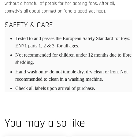
without a handful of petals for her adoring fans. After all,
comedy’s all about connection (and a good exit hop).
SAFETY & CARE
Tested to and passes the European Safety Standard for toys:
EN71 parts 1, 2 & 3, for all ages.
Not recommended for children under 12 months due to fibre
shedding.
Hand wash only; do not tumble dry, dry clean or iron. Not
recommended to clean in a washing machine.
Check all labels upon arrival of purchase.
You may also like