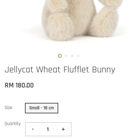
Jellycat Wheat Flufflet Bunny
RM 180.00
Size
Small - 18 cm
Quantity
-
+