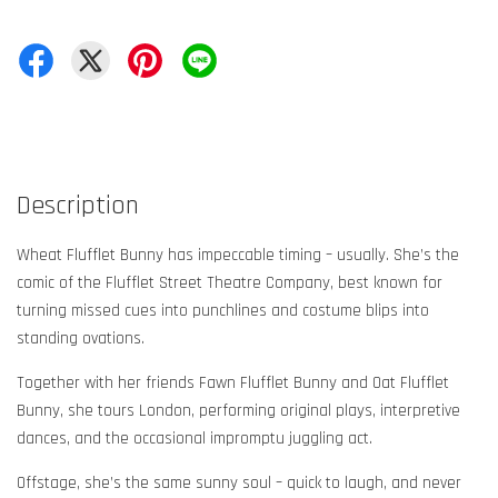
Description
Wheat Flufflet Bunny has impeccable timing – usually. She’s the
comic of the Flufflet Street Theatre Company, best known for
turning missed cues into punchlines and costume blips into
standing ovations.
Together with her friends Fawn Flufflet Bunny and Oat Flufflet
Bunny, she tours London, performing original plays, interpretive
dances, and the occasional impromptu juggling act.
Offstage, she’s the same sunny soul – quick to laugh, and never