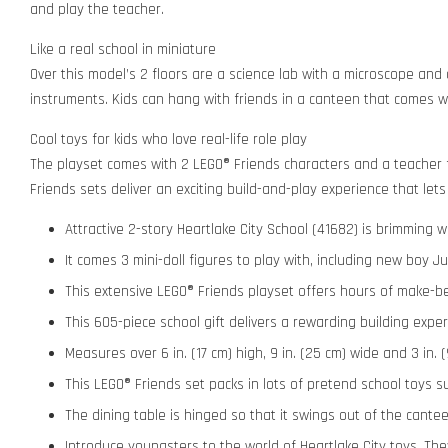
and play the teacher.
Like a real school in miniature
Over this model’s 2 floors are a science lab with a microscope and 
instruments. Kids can hang with friends in a canteen that comes wi
Cool toys for kids who love real-life role play
The playset comes with 2 LEGO® Friends characters and a teacher fi
Friends sets deliver an exciting build-and-play experience that lets 
Attractive 2-story Heartlake City School (41682) is brimming w
It comes 3 mini-doll figures to play with, including new boy 
This extensive LEGO® Friends playset offers hours of make-beli
This 605-piece school gift delivers a rewarding building exper
Measures over 6 in. (17 cm) high, 9 in. (25 cm) wide and 3 in.
This LEGO® Friends set packs in lots of pretend school toys 
The dining table is hinged so that it swings out of the cantee
Introduce youngsters to the world of Heartlake City toys. They’