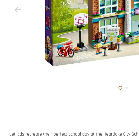
Let kids recreate their perfect school day at the Heartlake City Sch