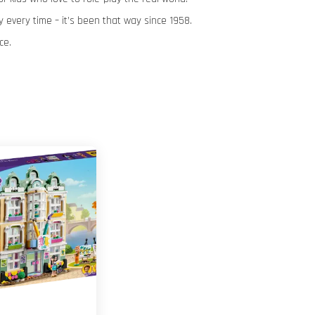
 every time – it’s been that way since 1958.
ce.