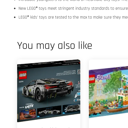
New LEGO® toys meet stringent industry standards to ensure t
LEGO® kids’ toys are tested to the max to make sure they me
You may also like