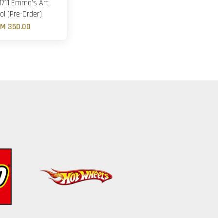
1711 Emma's Art
ol (Pre-Order)
M 350.00