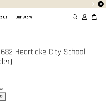
t Us
Our Story
1682 Heartlake City School
der)
ces
05