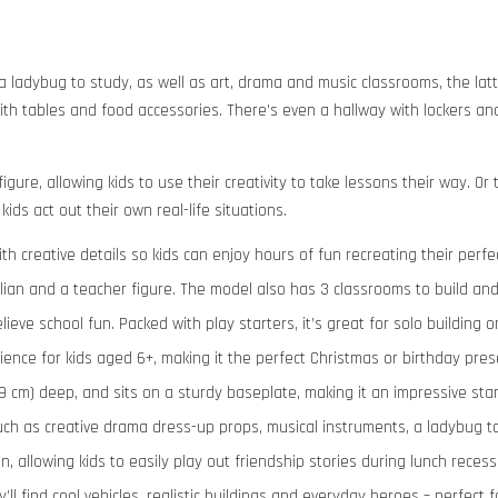
a ladybug to study, as well as art, drama and music classrooms, the latt
th tables and food accessories. There’s even a hallway with lockers and
gure, allowing kids to use their creativity to take lessons their way. O
kids act out their own real-life situations.
ith creative details so kids can enjoy hours of fun recreating their perfe
Julian and a teacher figure. The model also has 3 classrooms to build and
eve school fun. Packed with play starters, it’s great for solo building or
ience for kids aged 6+, making it the perfect Christmas or birthday prese
 (9 cm) deep, and sits on a sturdy baseplate, making it an impressive sta
such as creative drama dress-up props, musical instruments, a ladybug t
n, allowing kids to easily play out friendship stories during lunch recess
ll find cool vehicles, realistic buildings and everyday heroes – perfect f