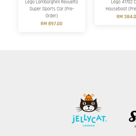
Lego Lamborghini Revuelto
Lego 41702 
Super Sports Car (Pre-
Houseboat (Pre
Order)
RM 384.
RM 897.00