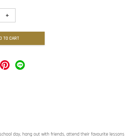
+
D TO CART
 school day, hang out with friends, attend their favourite lessons