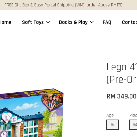
FREE Gift Box & Easy Parcel Shipping (WM), order Above RM170
Home
Soft Toys
Books & Play
FAQ
Contac
Lego 4
(Pre-Or
RM 349.00
Age
Pie
6
6