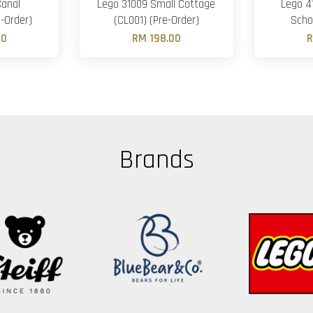
Canal
Lego 31009 Small Cottage
Lego 4
-Order)
(CL001) (Pre-Order)
Scho
00
RM 198.00
R
Brands