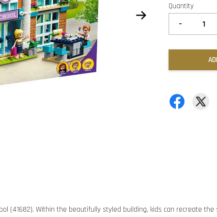
Quantity
-
AD
ool (41682). Within the beautifully styled building, kids can recreate the