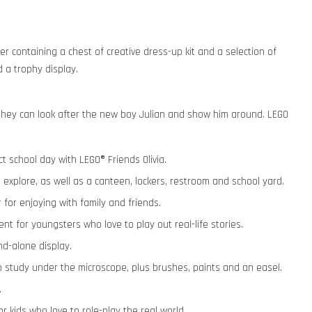
er containing a chest of creative dress-up kit and a selection of
 a trophy display.
r they can look after the new boy Julian and show him around. LEGO
ct school day with LEGO® Friends Olivia.
 explore, as well as a canteen, lockers, restroom and school yard.
 for enjoying with family and friends.
nt for youngsters who love to play out real-life stories.
nd-alone display.
o study under the microscope, plus brushes, paints and an easel.
.
or kids who love to role-play the real world.