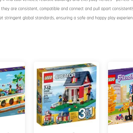
hey are consistent, compatible and connect and pull apart consistently
et stringent global standards, ensuring a safe and happy play experien