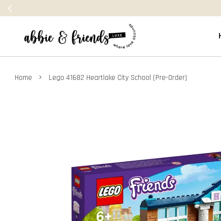
›
Home
Lego 41682 Heartlake City School (Pre-Order)