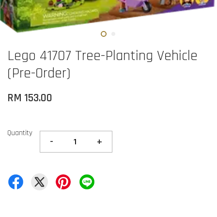
Lego 41707 Tree-Planting Vehicle
(Pre-Order)
RM 153.00
Quantity
-
+