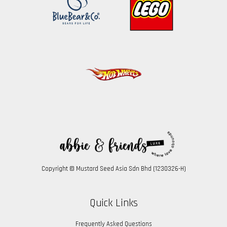
Copyright © Mustard Seed Asia Sdn Bhd (1230326-H)
Quick Links
Frequently Asked Questions