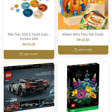
Plan Toys Sort & Count Cups -
Mideer Artist Fairy Tale Puzzle
Orchard 5475
RM 60.00
RM 115.00
ADD TO CART
ADD TO CART