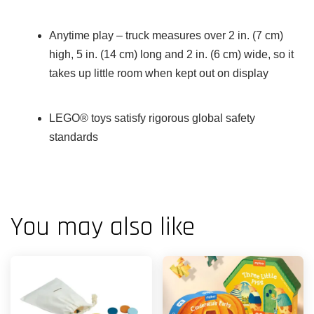
Anytime play – truck measures over 2 in. (7 cm)
high, 5 in. (14 cm) long and 2 in. (6 cm) wide, so it
takes up little room when kept out on display
LEGO® toys satisfy rigorous global safety
standards
You may also like