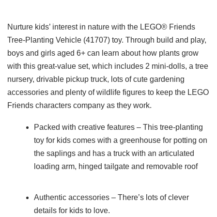
Nurture kids’ interest in nature with the LEGO® Friends
Tree-Planting Vehicle (41707) toy. Through build and play,
boys and girls aged 6+ can learn about how plants grow
with this great-value set, which includes 2 mini-dolls, a tree
nursery, drivable pickup truck, lots of cute gardening
accessories and plenty of wildlife figures to keep the LEGO
Friends characters company as they work.
Packed with creative features – This tree-planting
toy for kids comes with a greenhouse for potting on
the saplings and has a truck with an articulated
loading arm, hinged tailgate and removable roof
Authentic accessories – There’s lots of clever
details for kids to love.