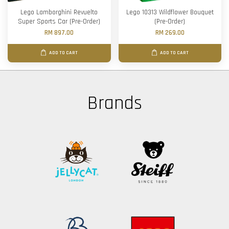
Lego Lamborghini Revuelto
Lego 10313 Wildflower Bouquet
Super Sports Car (Pre-Order)
(Pre-Order)
RM 897.00
RM 269.00
ADD TO CART
ADD TO CART
Brands