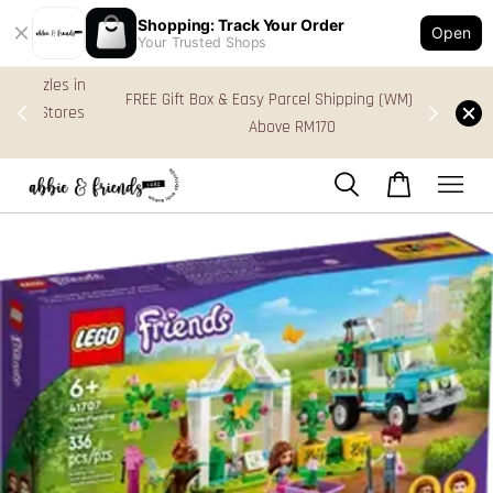
Shopping: Track Your Order
Open
Your Trusted Shops
s in
FREE Gift Box & Easy Parcel Shipping (WM), order
res
Above RM170