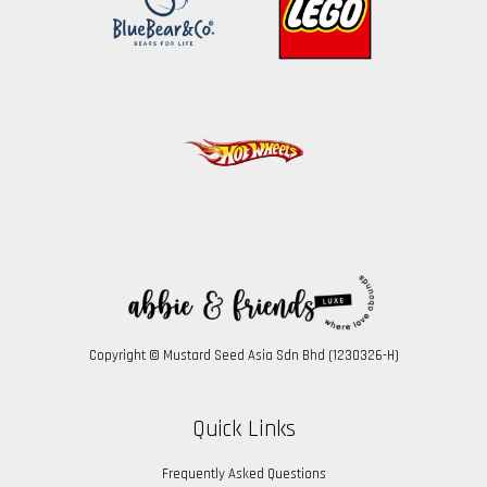
Copyright © Mustard Seed Asia Sdn Bhd (1230326-H)
Quick Links
Frequently Asked Questions