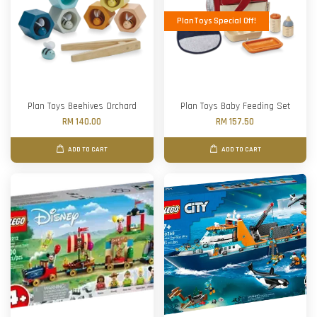
PlanToys Special Off!
Plan Toys Beehives Orchard
Plan Toys Baby Feeding Set
RM 140.00
RM 157.50
ADD TO CART
ADD TO CART