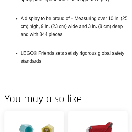
A display to be proud of – Measuring over 10 in. (25
cm) high, 9 in. (23 cm) wide and 3 in. (8 cm) deep
and with 844 pieces
LEGO® Friends sets satisfy rigorous global safety
standards
You may also like