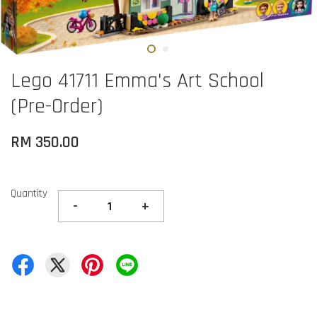
Lego 41711 Emma's Art School
(Pre-Order)
RM 350.00
Quantity
-
+