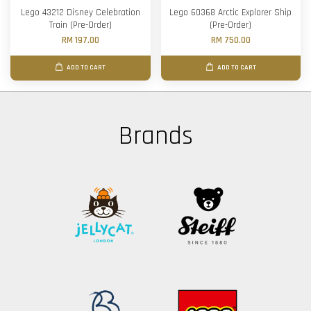
Lego 43212 Disney Celebration
Lego 60368 Arctic Explorer Ship
Train (Pre-Order)
(Pre-Order)
RM 197.00
RM 750.00
ADD TO CART
ADD TO CART
Brands