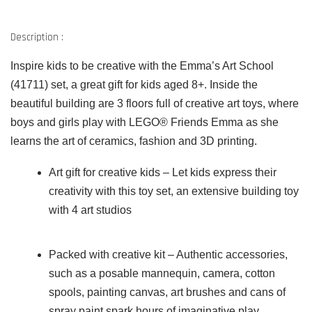
Description :
Inspire kids to be creative with the Emma’s Art School
(41711) set, a great gift for kids aged 8+. Inside the
beautiful building are 3 floors full of creative art toys, where
boys and girls play with LEGO® Friends Emma as she
learns the art of ceramics, fashion and 3D printing.
Art gift for creative kids – Let kids express their
creativity with this toy set, an extensive building toy
with 4 art studios
Packed with creative kit – Authentic accessories,
such as a posable mannequin, camera, cotton
spools, painting canvas, art brushes and cans of
spray paint spark hours of imaginative play