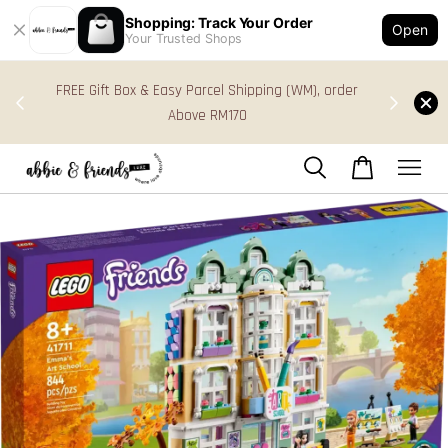
Shopping: Track Your Order
Open
Your Trusted Shops
s in
FREE Gift Box & Easy Parcel Shipping (WM), order
res
Above RM170