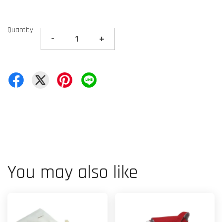
Quantity
-
+
You may also like