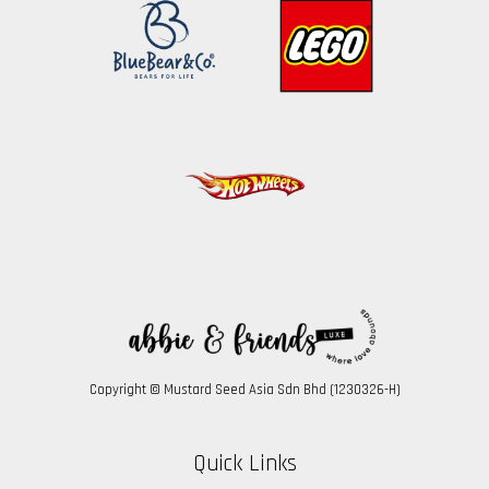
Copyright © Mustard Seed Asia Sdn Bhd (1230326-H)
Quick Links