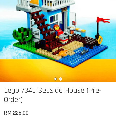
Lego 7346 Seaside House (Pre-
Order)
RM 225.00