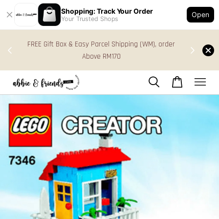
Shopping: Track Your Order
Open
Your Trusted Shops
s in
FREE Gift Box & Easy Parcel Shipping (WM), order
res
Above RM170