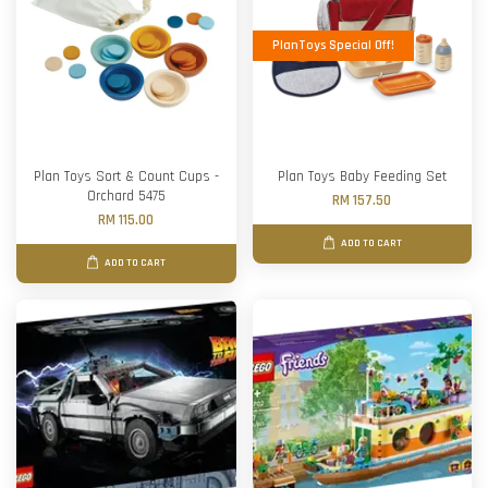
PlanToys Special Off!
Plan Toys Sort & Count Cups -
Plan Toys Baby Feeding Set
Orchard 5475
RM 157.50
RM 115.00
ADD TO CART
ADD TO CART