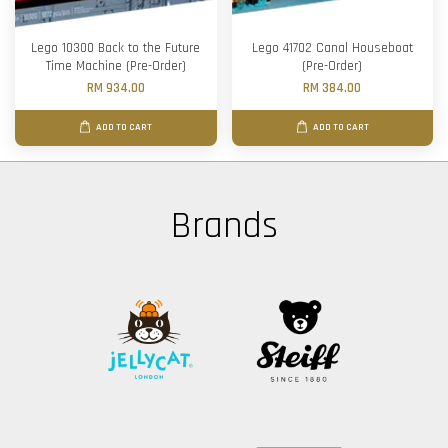
Lego 10300 Back to the Future
Lego 41702 Canal Houseboat
Time Machine (Pre-Order)
(Pre-Order)
RM 934.00
RM 384.00
ADD TO CART
ADD TO CART
Brands