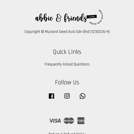
Copyright © Mustard Seed Asia Sdn Bhd (1230326-H)
Quick Links
Frequently Asked Questions
Follow Us
Facebook
Instagram
Whatsapp
Visa
Master
American
Express