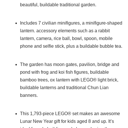
beautiful, buildable traditional garden.
Includes 7 civilian minifigures, a minifigure-shaped
lantern. accessory elements such as a rabbit
lantern, camera, rice ball, bowl, spoon, mobile
phone and selfie stick, plus a buildable bubble tea.
The garden has moon gates, pavilion, bridge and
pond with frog and koi fish figures, buildable
bamboo trees, ox lantern with LEGO® light brick,
buildable lanterns and traditional Chun Lian
banners.
This 1,793-piece LEGO® set makes an awesome
Lunar New Year gift for kids aged 8 and up. It’s