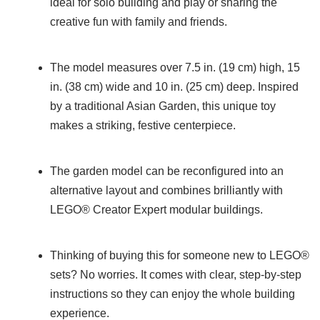
ideal for solo building and play or sharing the
creative fun with family and friends.
The model measures over 7.5 in. (19 cm) high, 15
in. (38 cm) wide and 10 in. (25 cm) deep. Inspired
by a traditional Asian Garden, this unique toy
makes a striking, festive centerpiece.
The garden model can be reconfigured into an
alternative layout and combines brilliantly with
LEGO® Creator Expert modular buildings.
Thinking of buying this for someone new to LEGO®
sets? No worries. It comes with clear, step-by-step
instructions so they can enjoy the whole building
experience.