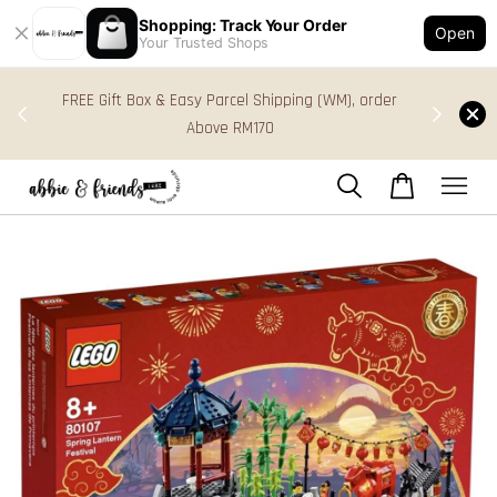
Shopping: Track Your Order
Open
Your Trusted Shops
s in
FREE Gift Box & Easy Parcel Shipping (WM), order
res
Above RM170