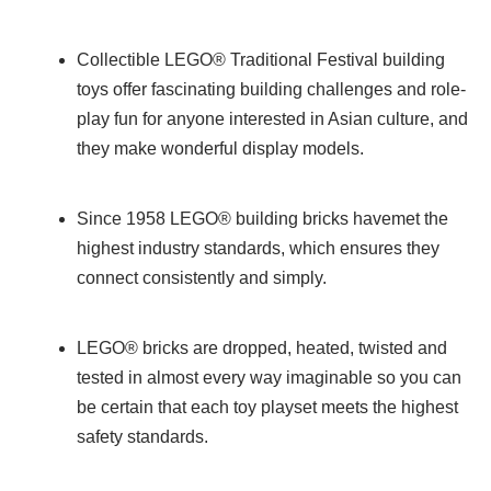
Collectible LEGO® Traditional Festival building
toys offer fascinating building challenges and role-
play fun for anyone interested in Asian culture, and
they make wonderful display models.
Since 1958 LEGO® building bricks havemet the
highest industry standards, which ensures they
connect consistently and simply.
LEGO® bricks are dropped, heated, twisted and
tested in almost every way imaginable so you can
be certain that each toy playset meets the highest
safety standards.