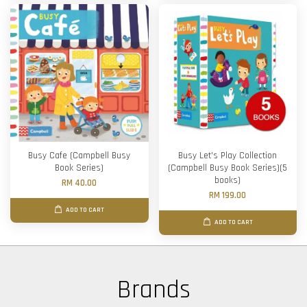
Busy Cafe (Campbell Busy
Busy Let's Play Collection
Book Series)
(Campbell Busy Book Series)(5
books)
RM 40.00
RM 199.00
ADD TO CART
ADD TO CART
Brands