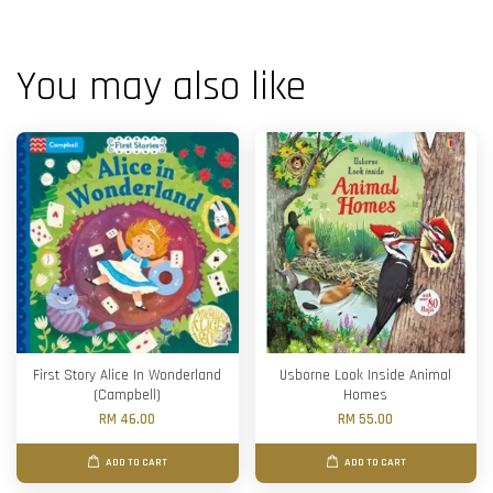
You may also like
First Story Alice In Wonderland
Usborne Look Inside Animal
(Campbell)
Homes
RM 46.00
RM 55.00
ADD TO CART
ADD TO CART