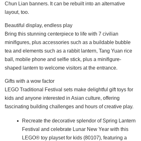
Chun Lian banners. It can be rebuilt into an alternative
layout, too.
Beautiful display, endless play
Bring this stunning centerpiece to life with 7 civilian
minifigures, plus accessories such as a buildable bubble
tea and elements such as a rabbit lantern, Tang Yuan rice
ball, mobile phone and selfie stick, plus a minifigure-
shaped lantern to welcome visitors at the entrance.
Gifts with a wow factor
LEGO Traditional Festival sets make delightful gift toys for
kids and anyone interested in Asian culture, offering
fascinating building challenges and hours of creative play.
Recreate the decorative splendor of Spring Lantern
Festival and celebrate Lunar New Year with this
LEGO® toy playset for kids (80107), featuring a