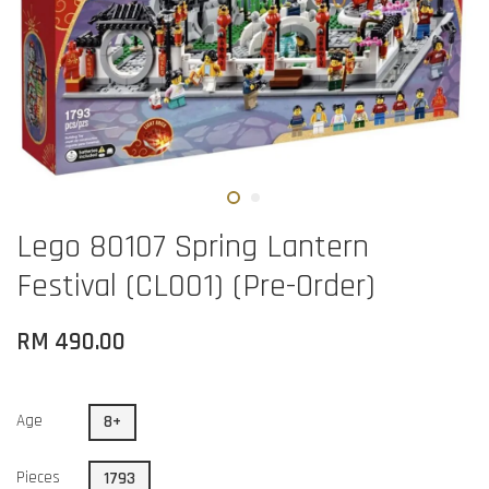
Lego 80107 Spring Lantern
Festival (CL001) (Pre-Order)
RM 490.00
Age
8+
Pieces
1793