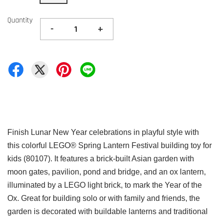
Quantity
-
+
Finish Lunar New Year celebrations in playful style with
this colorful LEGO® Spring Lantern Festival building toy for
kids (80107). It features a brick-built Asian garden with
moon gates, pavilion, pond and bridge, and an ox lantern,
illuminated by a LEGO light brick, to mark the Year of the
Ox. Great for building solo or with family and friends, the
garden is decorated with buildable lanterns and traditional