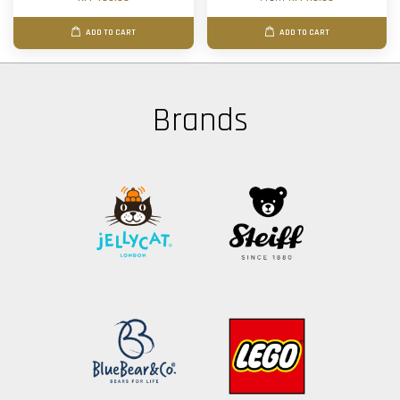
ADD TO CART
ADD TO CART
Brands