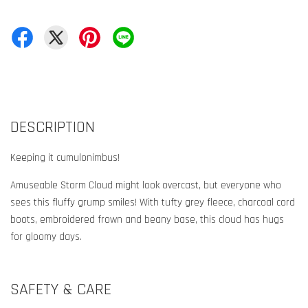
DESCRIPTION
Keeping it cumulonimbus!
Amuseable Storm Cloud might look overcast, but everyone who
sees this fluffy grump smiles! With tufty grey fleece, charcoal cord
boots, embroidered frown and beany base, this cloud has hugs
for gloomy days.
SAFETY & CARE