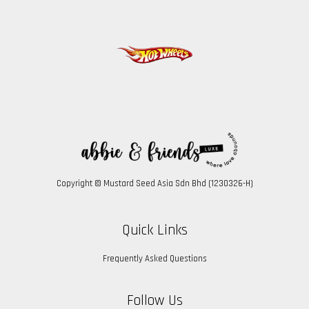
Copyright © Mustard Seed Asia Sdn Bhd (1230326-H)
Quick Links
Frequently Asked Questions
Follow Us