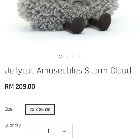
Jellycat Amuseables Storm Cloud
RM 209.00
Size
23 x 26 cm
Quantity
-
+