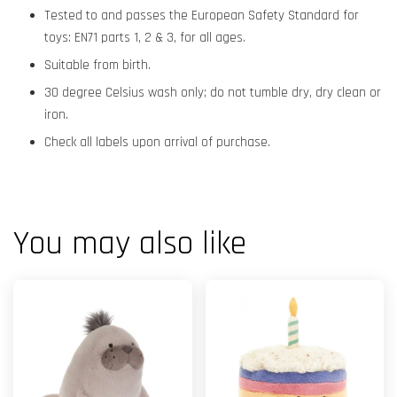
Tested to and passes the European Safety Standard for
toys: EN71 parts 1, 2 & 3, for all ages.
Suitable from birth.
30 degree Celsius wash only; do not tumble dry, dry clean or
iron.
Check all labels upon arrival of purchase.
You may also like