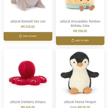
Jellycat Roarwell Sea Lion
Jellycat Amuseables Rainbow
Birthday Cake
RM 333.00
RM 258.00
ADD TO CART
ADD TO CART
Jellycat Cranberry Octopus
Jellycat Peanut Penguin
RM 465.00
From
RM 116.00