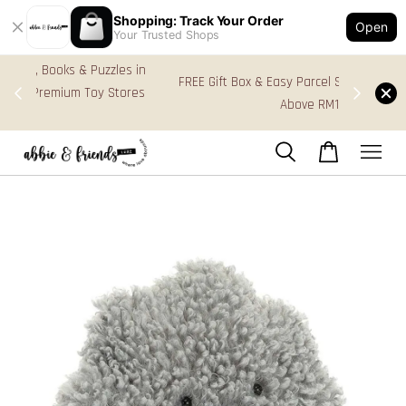
Shopping: Track Your Order
Open
Your Trusted Shops
s in
FREE Gift Box & Easy Parcel Shipping (WM), order
res
Above RM170