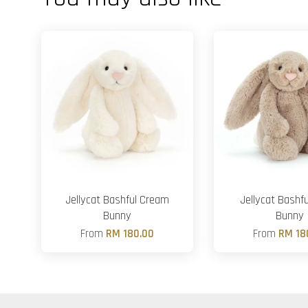
Jellycat Bashful Cream
Jellycat Bashfu
Bunny
Bunny
From
RM 180.00
From
RM 18