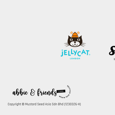
Copyright © Mustard Seed Asia Sdn Bhd (1230326-H)