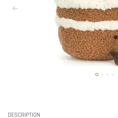
DESCRIPTION