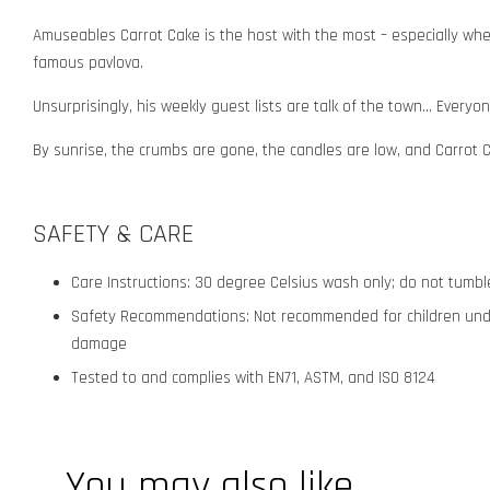
Amuseables Carrot Cake is the host with the most – especially when 
famous pavlova.
Unsurprisingly, his weekly guest lists are talk of the town... Ever
By sunrise, the crumbs are gone, the candles are low, and Carrot Ca
SAFETY & CARE
Care Instructions: 30 degree Celsius wash only; do not tumble 
Safety Recommendations: Not recommended for children under 
damage
Tested to and complies with EN71, ASTM, and ISO 8124
You may also like