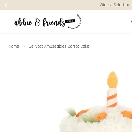
›
Home
Jellycat Amuseables Carrot Cake