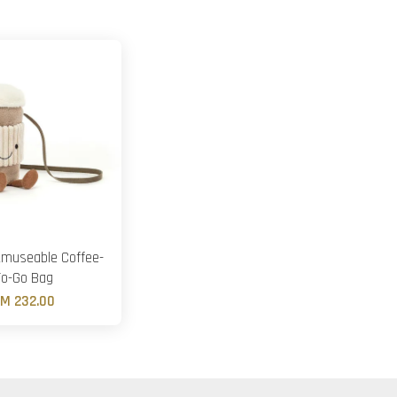
Amuseable Coffee-
To-Go Bag
M 232.00