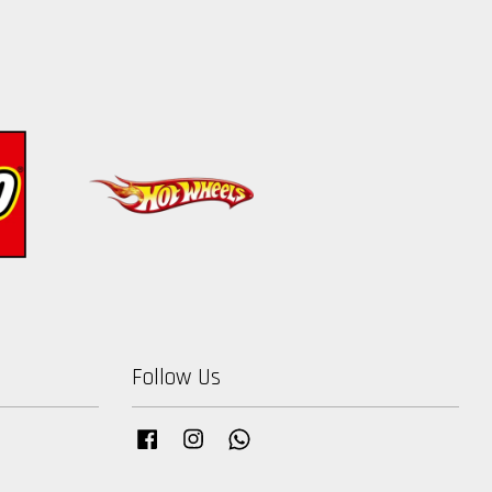
Follow Us
Facebook
Instagram
Whatsapp