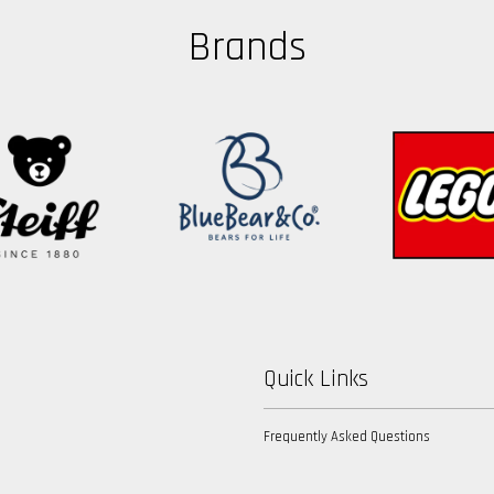
Brands
Quick Links
Frequently Asked Questions