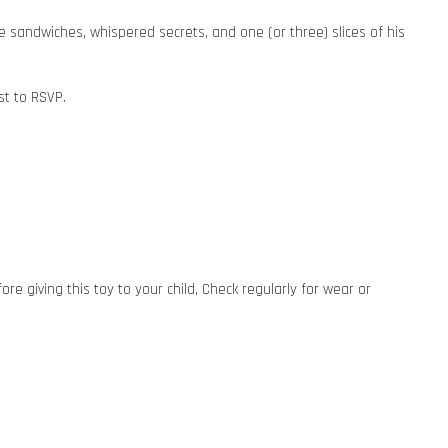
te sandwiches, whispered secrets, and one (or three) slices of his
st to RSVP.
 giving this toy to your child, Check regularly for wear or