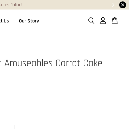
0
t Us
Our Story
at Amuseables Carrot Cake