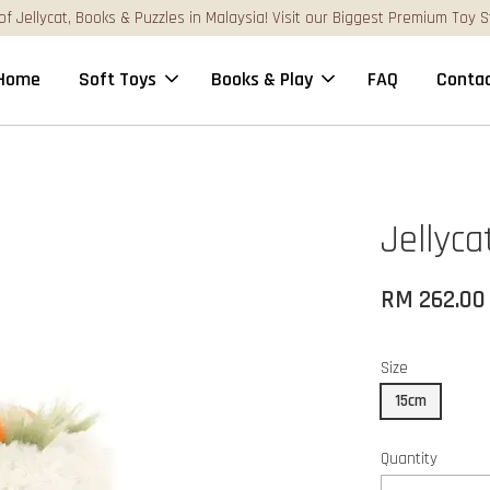
FREE Gift Box & Easy Parcel Shipping (WM), order Above RM17
Home
Soft Toys
Books & Play
FAQ
Contac
Jellyc
RM 262.00
Size
15cm
Quantity