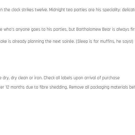
the clock strikes twelve. Midnight tea parties are his speciality: delica
yone who’s anyone goes to his parties, but Bartholomew Bear is always fir
ke is already planning the next soirée. (Sleep is for muffins, he says!)
dry, dry clean or iron. Check all labels upon arrival of purchase
12 months due to fibre shedding, Remove all packaging materials before