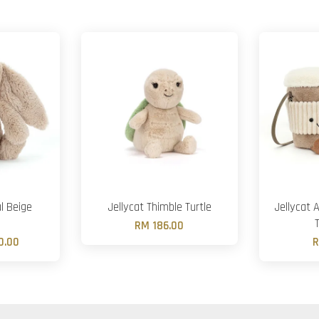
l Beige
Jellycat Thimble Turtle
Jellycat 
RM 186.00
0.00
R