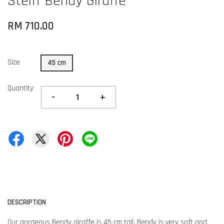
Steiff Bendy Giraffe
RM 710.00
Size
45 cm
Quantity
-
+
DESCRIPTION
Our gorgeous Bendy giraffe is 45 cm tall. Bendy is very soft and