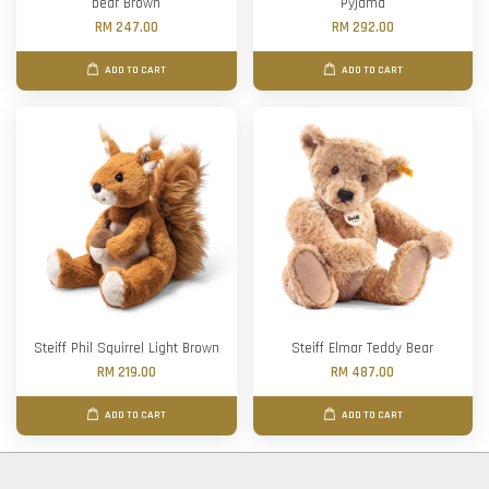
bear Brown
Pyjama
RM 247.00
RM 292.00
ADD TO CART
ADD TO CART
Steiff Phil Squirrel Light Brown
Steiff Elmar Teddy Bear
RM 219.00
RM 487.00
ADD TO CART
ADD TO CART