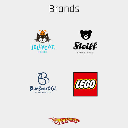
Brands