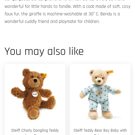
wonderful for little hands to fondle. With a coat made of soft, cosy
faux fur, the giraffe is machine-washable at 30° C. Bendy is a
wonderful cuddly friend and playmate for children.
You may also like
Steiff Charly Dangling Teddy
Steiff Teddy Bear Boy Baby with