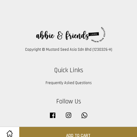
Copyright © Mustard Seed Asia Sdn Bhd (1230326-H)
Quick Links
Frequently Asked Questions
Follow Us
Facebook
Instagram
Whatsapp
ADD TO CART