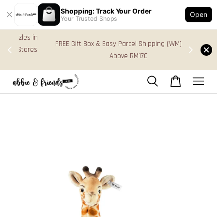
Shopping: Track Your Order
Open
Your Trusted Shops
s in
FREE Gift Box & Easy Parcel Shipping (WM), order
res
Above RM170