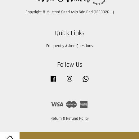
Copyright © Mustard Seed Asia Sdn Bhd (1230326-H)
Quick Links
Frequently Asked Questions
Follow Us
Facebook
Instagram
Whatsapp
Visa
Master
American
Express
Return & Refund Policy