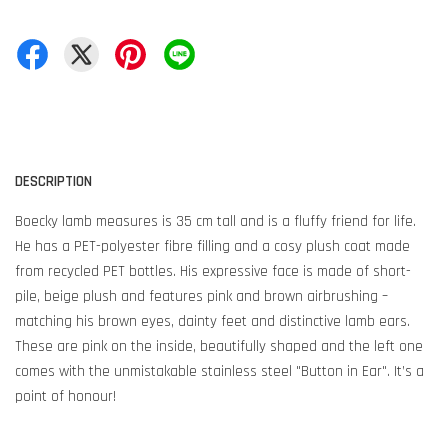
DESCRIPTION
Boecky lamb measures is 35 cm tall and is a fluffy friend for life.
He has a PET-polyester fibre filling and a cosy plush coat made
from recycled PET bottles. His expressive face is made of short-
pile, beige plush and features pink and brown airbrushing –
matching his brown eyes, dainty feet and distinctive lamb ears.
These are pink on the inside, beautifully shaped and the left one
comes with the unmistakable stainless steel "Button in Ear". It’s a
point of honour!