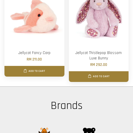
Jellycat Fancy Carp
Jellycat Thistlepop Blossom
Luxe Bunny
RM 211.00
RM 292.00
ADD TO CART
ADD TO CART
Brands