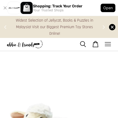
Shopping: Track Your Order
Open
Your Trusted Shops
les in
FREE Gift Box & Easy Parcel Shipping (WM), order
tores
Above RM170