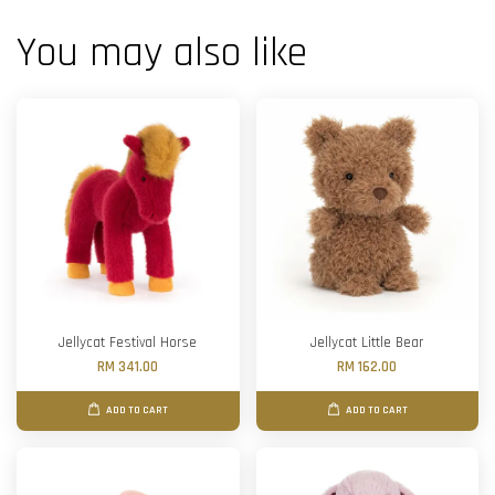
You may also like
Jellycat Festival Horse
Jellycat Little Bear
RM 341.00
RM 162.00
ADD TO CART
ADD TO CART