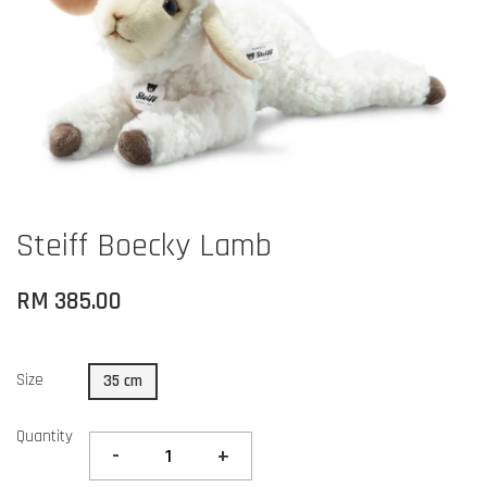
Steiff Boecky Lamb
RM 385.00
Size
35 cm
Quantity
-
+