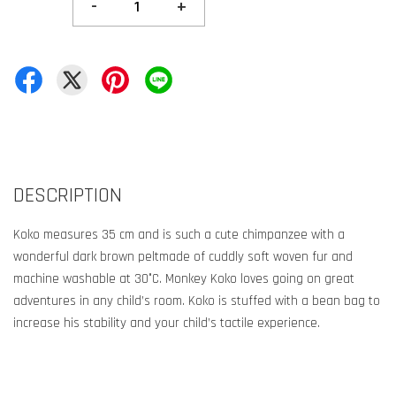
-
+
DESCRIPTION
Koko measures 35 cm and is such a cute chimpanzee with a
wonderful dark brown peltmade of cuddly soft woven fur and
machine washable at 30°C. Monkey Koko loves going on great
adventures in any child’s room. Koko is stuffed with a bean bag to
increase his stability and your child’s tactile experience.