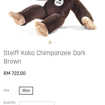
Steiff Koko Chimpanzee Dark
Brown
RM 722.00
Size
35cm
Quantity