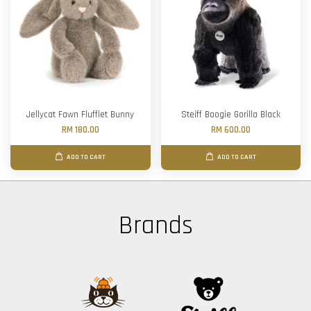
Jellycat Fawn Flufflet Bunny
Steiff Boogie Gorilla Black
RM 180.00
RM 600.00
ADD TO CART
ADD TO CART
Brands