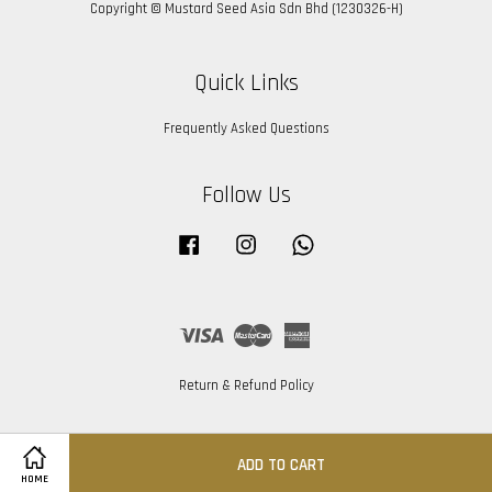
Copyright © Mustard Seed Asia Sdn Bhd (1230326-H)
Quick Links
Frequently Asked Questions
Follow Us
Facebook
Instagram
Whatsapp
Visa
Master
American
Express
Return & Refund Policy
ADD TO CART
HOME