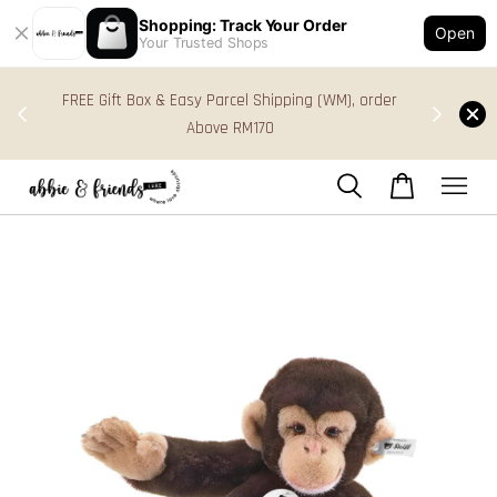
Shopping: Track Your Order
Open
Your Trusted Shops
s in
FREE Gift Box & Easy Parcel Shipping (WM), order
res
Above RM170