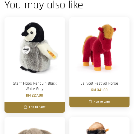
You may also like
Steiff Flaps Penguin Black
Jellycat Festival Horse
White Grey
RM 341.00
RM 227.00
ADD TO CART
ADD TO CART