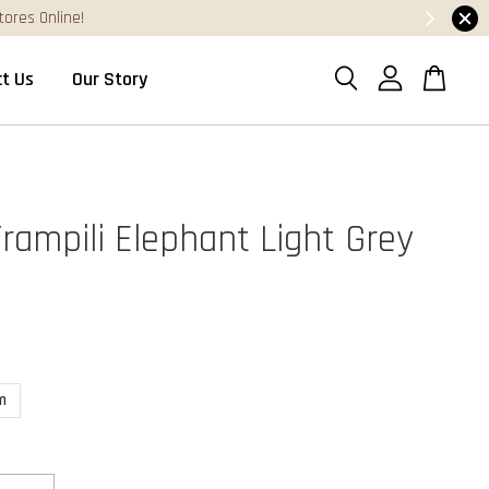
t Us
Our Story
Trampili Elephant Light Grey
m