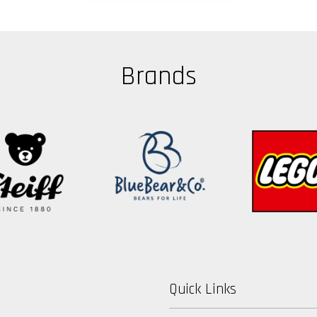
Brands
Quick Links