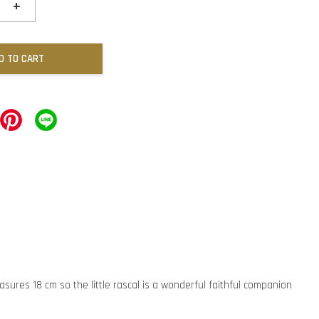
+
D TO CART
asures 18 cm so the little rascal is a wonderful faithful companion