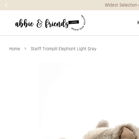
dest Selection of Jellycat, Books & Puzzles in Malaysia! Visit our Bigge
›
Home
Steiff Trampili Elephant Light Grey