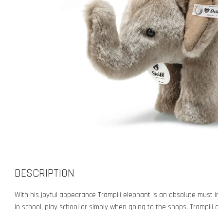
DESCRIPTION
With his joyful appearance Trampili elephant is an absolute must in
in school, play school or simply when going to the shops. Trampili 