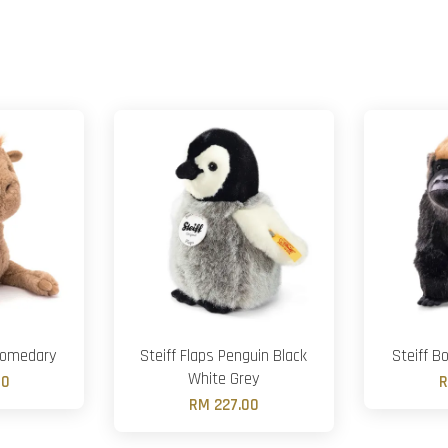
Dromedary
Steiff Flaps Penguin Black
Steiff Bo
White Grey
00
R
RM 227.00