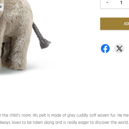
-
AD
 the child’s room. His pelt is made of grey cuddly soft woven fur. He me
always loves to be taken along and is really eager to discover the world.