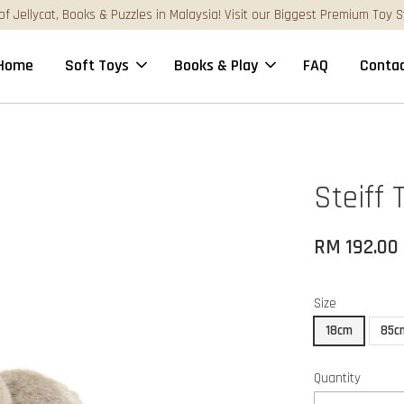
st Premium Toy Stores Online!
Home
Soft Toys
Books & Play
FAQ
Contac
Steiff 
RM 192.00
Size
18cm
85c
Quantity