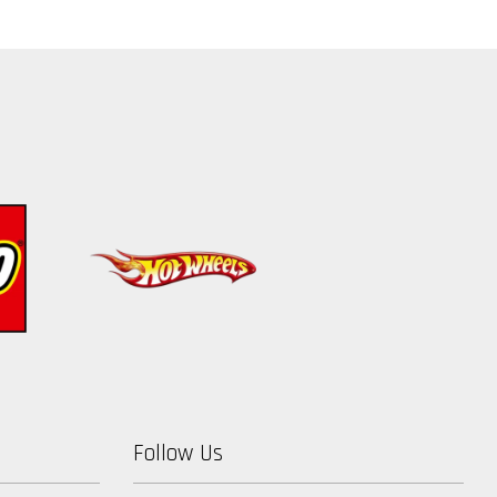
Follow Us