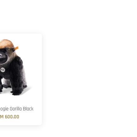
ogie Gorilla Black
M 600.00