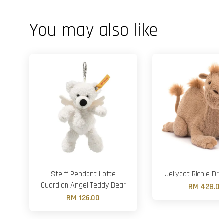
You may also like
Steiff Pendant Lotte
Jellycat Richie 
Guardian Angel Teddy Bear
RM 428.
RM 126.00