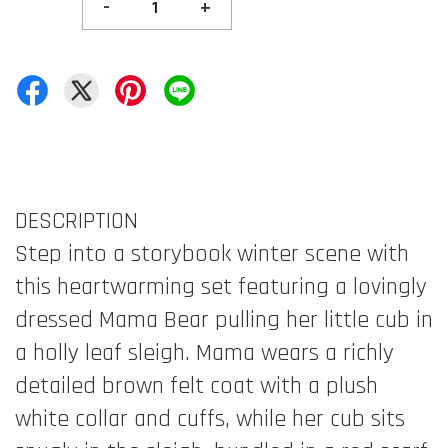
-
+
DESCRIPTION
Step into a storybook winter scene with
this heartwarming set featuring a lovingly
dressed Mama Bear pulling her little cub in
a holly leaf sleigh. Mama wears a richly
detailed brown felt coat with a plush
white collar and cuffs, while her cub sits