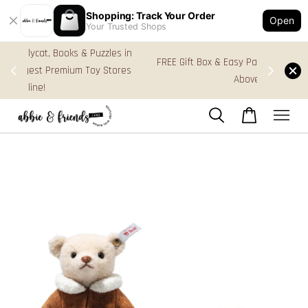
Shopping: Track Your Order
Open
Your Trusted Shops
s in
FREE Gift Box & Easy Parcel Shipping (WM), order
res
Above RM170