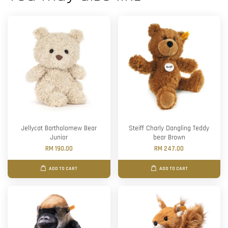
Jellycat Bartholomew Bear
Steiff Charly Dangling Teddy
Junior
bear Brown
RM 190.00
RM 247.00
ADD TO CART
ADD TO CART