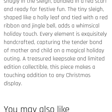
snugly in the sleigh, bundled in a red scarf
and ready for festive fun. The tiny sleigh,
shaped like a holly leaf and tied with a red
ribbon and jingle bell, adds a whimsical
holiday touch. Every element is exquisitely
handcrafted, capturing the tender bond
of mother and child on a magical holiday
outing. A treasured keepsake and limited
edition collectible, this piece makes a
touching addition to any Christmas
display.
You may also like