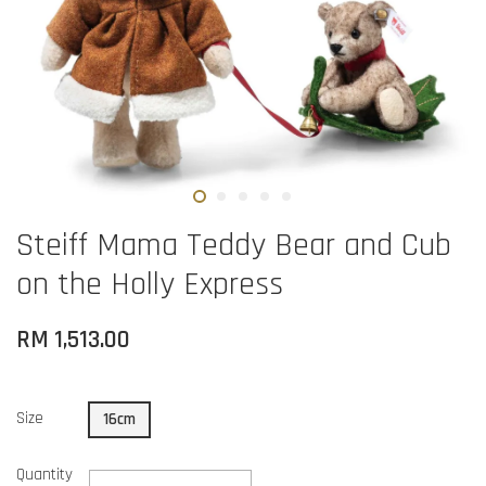
Steiff Mama Teddy Bear and Cub
on the Holly Express
RM 1,513.00
Size
16cm
Quantity