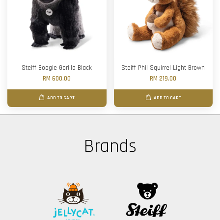
Steiff Boogie Gorilla Black
Steiff Phil Squirrel Light Brown
RM 600.00
RM 219.00
ADD TO CART
ADD TO CART
Brands