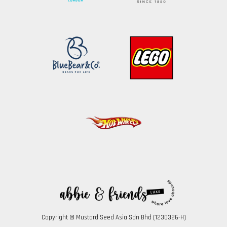
Copyright © Mustard Seed Asia Sdn Bhd (1230326-H)