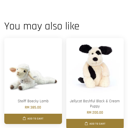
You may also like
Steiff Boecky Lamb
Jellycat Bashful Black & Cream
Puppy
RM 385.00
RM 200.00
ADD TO CART
ADD TO CART