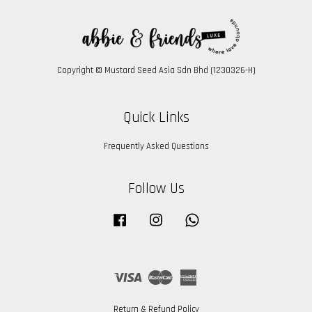
Copyright © Mustard Seed Asia Sdn Bhd (1230326-H)
Quick Links
Frequently Asked Questions
Follow Us
Facebook
Instagram
Whatsapp
Visa
Master
American
Express
Return & Refund Policy