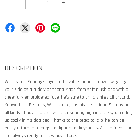
-
+
DESCRIPTION
Woodstock, Snoopy’s loyal and lovable friend, is now always by
your side as a cuddly pendant! Made from soft plush and with a
cheerfully embroidered face, he’s sure to bring smiles all around.
Known from Peanuts, Woodstock joins his best friend Snoopy on
all kinds of adventures – whether soaring high in the sky or curling
up cozily in his dog bed. Thanks to the practical clip, he can be
easily attached to bags, backpacks, or keychains. A little friend for
life, always ready for new adventures!