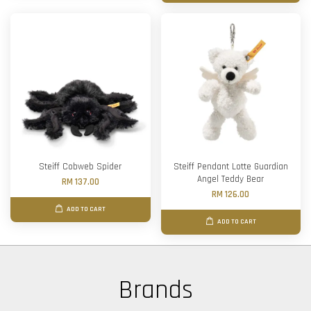
Steiff Cobweb Spider
Steiff Pendant Lotte Guardian
Angel Teddy Bear
RM 137.00
RM 126.00
ADD TO CART
ADD TO CART
Brands