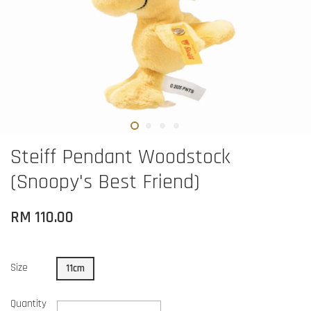
Steiff Pendant Woodstock
(Snoopy's Best Friend)
RM 110.00
Size
11cm
Quantity