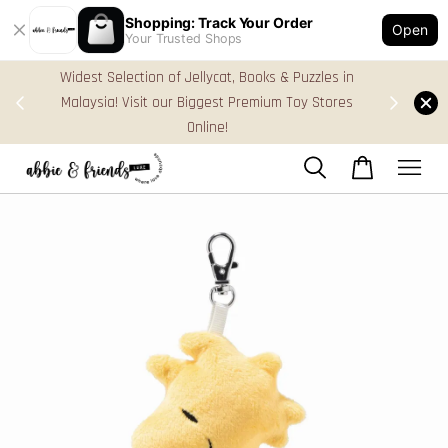
Shopping: Track Your Order
Open
Your Trusted Shops
zles in
FREE Gift Box & Easy Parcel Shipping (WM), order
 Stores
Above RM170