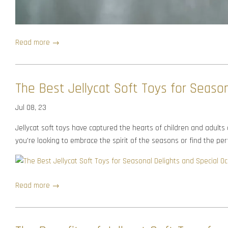
Read more →
The Best Jellycat Soft Toys for Season
Jul 08, 23
Jellycat soft toys have captured the hearts of children and adults
you're looking to embrace the spirit of the seasons or find the perfe
Read more →