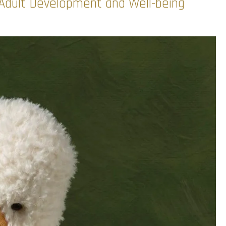
r Adult Development and Well-being