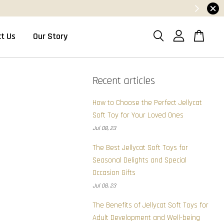
t Us
Our Story
Recent articles
How to Choose the Perfect Jellycat
Soft Toy for Your Loved Ones
Jul 08, 23
The Best Jellycat Soft Toys for
Seasonal Delights and Special
Occasion Gifts
Jul 08, 23
The Benefits of Jellycat Soft Toys for
Adult Development and Well-being