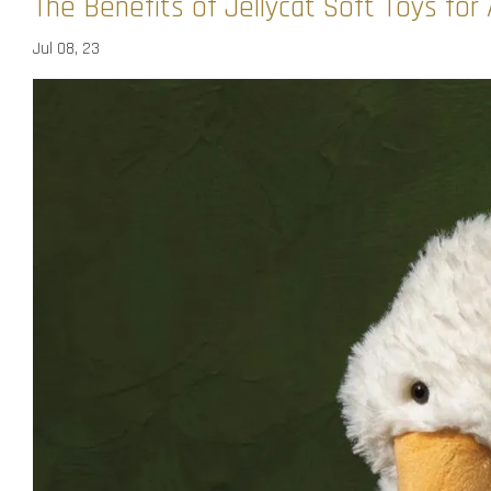
The Benefits of Jellycat Soft Toys fo
Jul 08, 23