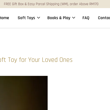
FREE Gift Box & Easy Parcel Shipping (WM), order Above RM170
Home
Soft Toys
Books & Play
FAQ
Contac
oft Toy for Your Loved Ones