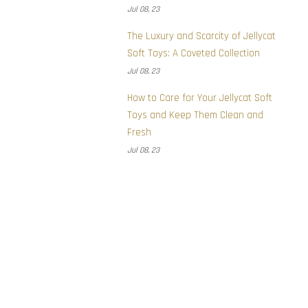
Jul 08, 23
The Luxury and Scarcity of Jellycat
Soft Toys: A Coveted Collection
Jul 08, 23
How to Care for Your Jellycat Soft
Toys and Keep Them Clean and
Fresh
Jul 08, 23