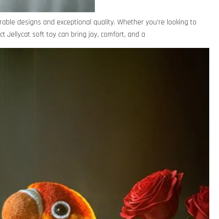
rable designs and exceptional quality. Whether you're looking to
ct Jellycat soft toy can bring joy, comfort, and a