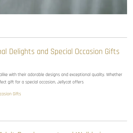
al Delights and Special Occasion Gifts
 alike with their adorable designs and exceptional quality. Whether
ct gift for a special occasion, Jellycat offers