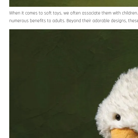
When it comes to soft toys, we often associate them with children. 
numerous benefits to adults. Beyond their adorable designs, these