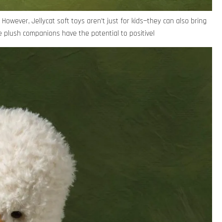
However, Jellycat soft toys aren't just for kids—they can also bring
 plush companions have the potential to positivel