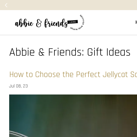
Abbie & Friends: Gift Ideas
How to Choose the Perfect Jellycat S
Jul 08, 23