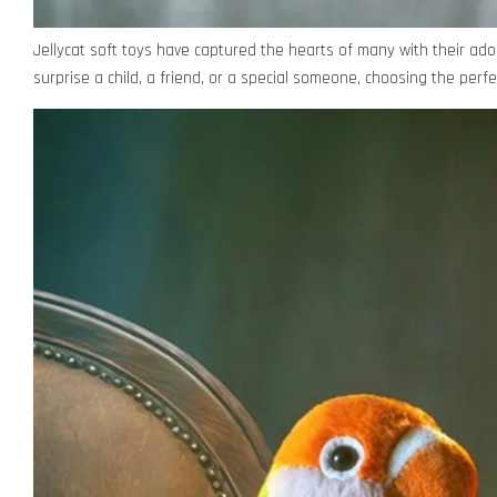
Jellycat soft toys have captured the hearts of many with their ado
surprise a child, a friend, or a special someone, choosing the perfe