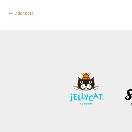
←
Older post