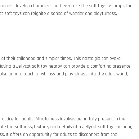
enarios, develop characters, and even use the soft toys as props for
cat soft toys can reignite a sense of wonder and playfulness,
 of their childhood and simpler times. This nostalgia can evoke
Having a Jellycat soft toy nearby can provide a comforting presence
also bring a touch of whimsy and playfulness into the adult world,
actice for adults. Mindfulness involves being fully present in the
 the softness, texture, and details of a Jellycat soft toy can bring
. It offers an opportunity for adults to disconnect from the