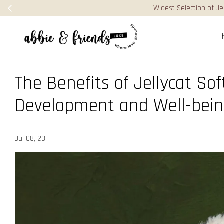
The Benefits of Jellycat Sof
Development and Well-bei
Jul 08, 23