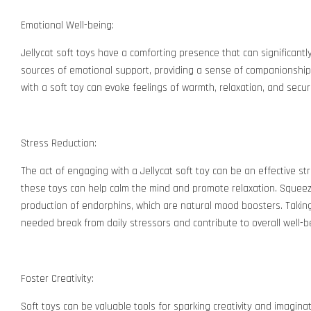
Emotional Well-being:
Jellycat soft toys have a comforting presence that can significantl
sources of emotional support, providing a sense of companionship 
with a soft toy can evoke feelings of warmth, relaxation, and securi
Stress Reduction:
The act of engaging with a Jellycat soft toy can be an effective str
these toys can help calm the mind and promote relaxation. Squeezi
production of endorphins, which are natural mood boosters. Taking
needed break from daily stressors and contribute to overall well-b
Foster Creativity:
Soft toys can be valuable tools for sparking creativity and imaginat