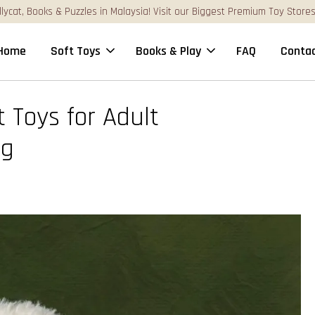
FREE Gift Box & Easy Parcel Shipping (WM), order Above RM170
Home
Soft Toys
Books & Play
FAQ
Contac
t Toys for Adult
ng