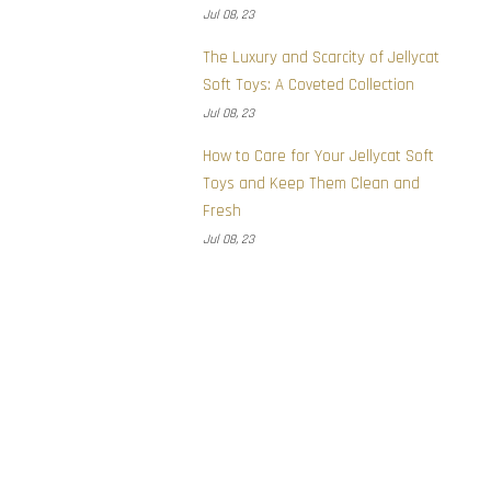
Jul 08, 23
The Luxury and Scarcity of Jellycat
Soft Toys: A Coveted Collection
Jul 08, 23
How to Care for Your Jellycat Soft
Toys and Keep Them Clean and
Fresh
Jul 08, 23