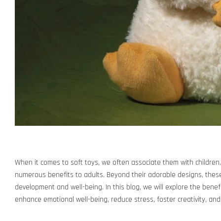
When it comes to soft toys, we often associate them with children. 
numerous benefits to adults. Beyond their adorable designs, these
development and well-being. In this blog, we will explore the benefi
enhance emotional well-being, reduce stress, foster creativity, and