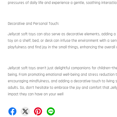
pressures of daily life and experience a gentle, soothing interacti
Decorative and Personal Touch:
Jellycat soft toys can also serve as decorative elements, adding a 
toy on a shelf, bed, or desk can infuse the environment with a se
playfulness and find joy in the small things, enhancing the overall
Jellycat soft toys aren't just delightful companions for children—
being. From promoting emotional well-being and stress reduction to 
encouraging mindfulness, and adding a decorative touch to living s
adults. So, don't hesitate to embrace the joy and comfort that Jelly
impact they can have on your well