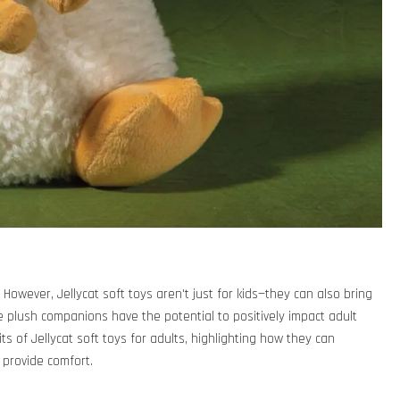
However, Jellycat soft toys aren't just for kids—they can also bring
 plush companions have the potential to positively impact adult
ts of Jellycat soft toys for adults, highlighting how they can
 provide comfort.