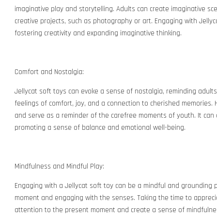
imaginative play and storytelling. Adults can create imaginative sc
creative projects, such as photography or art. Engaging with Jelly
fostering creativity and expanding imaginative thinking.
Comfort and Nostalgia:
Jellycat soft toys can evoke a sense of nostalgia, reminding adults
feelings of comfort, joy, and a connection to cherished memories. 
and serve as a reminder of the carefree moments of youth. It can 
promoting a sense of balance and emotional well-being.
Mindfulness and Mindful Play:
Engaging with a Jellycat soft toy can be a mindful and grounding pr
moment and engaging with the senses. Taking the time to appreciate
attention to the present moment and create a sense of mindfulness