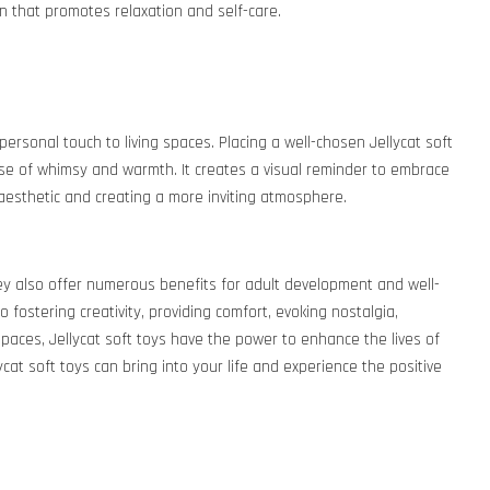
on that promotes relaxation and self-care.
personal touch to living spaces. Placing a well-chosen Jellycat soft
nse of whimsy and warmth. It creates a visual reminder to embrace
 aesthetic and creating a more inviting atmosphere.
they also offer numerous benefits for adult development and well-
fostering creativity, providing comfort, evoking nostalgia,
paces, Jellycat soft toys have the power to enhance the lives of
cat soft toys can bring into your life and experience the positive