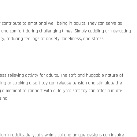
y contribute to emotional well-being in adults. They can serve as
and comfort during challenging times. Simply cuddling or interacting
ty, reducing feelings of anxiety, loneliness, and stress.
ess-relieving activity for adults. The soft and huggable nature of
ng or stroking a soft toy can release tension and stimulate the
 a moment to connect with a Jellycat soft toy can offer a much-
eing.
ion in adults. Jellycat's whimsical and unique designs can inspire