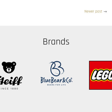
Newer post
→
Brands