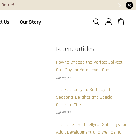
t Us
Our Story
Recent articles
How to Choose the Perfect Jellycat
Soft Toy for Your Loved Ones
Jul 08, 23
The Best Jellycat Soft Toys for
Seasonal Delights and Special
Occasion Gifts
Jul 08, 23
The Benefits of Jellycat Soft Toys for
Adult Development and Well-being